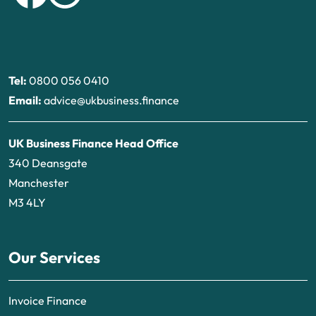
Tel:
0800 056 0410
Email:
advice@ukbusiness.finance
UK Business Finance Head Office
340 Deansgate
Manchester
M3 4LY
Our Services
Invoice Finance