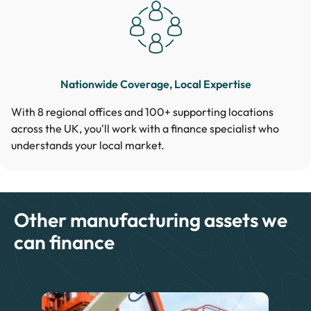
Nationwide Coverage, Local Expertise
With 8 regional offices and 100+ supporting locations
across the UK, you'll work with a finance specialist who
understands your local market.
Other manufacturing assets we
can finance