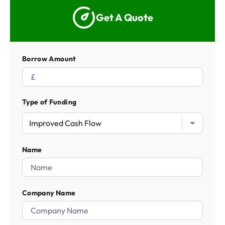
Get A Quote
Borrow Amount
Type of Funding
Name
Company Name