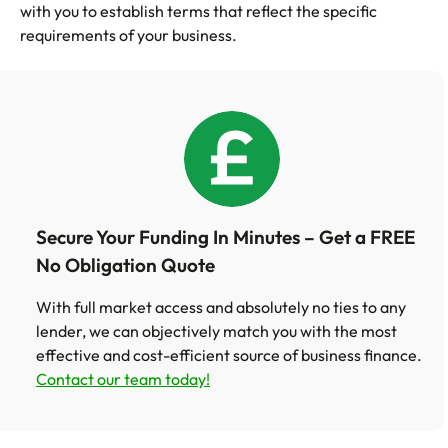
with you to establish terms that reflect the specific
requirements of your business.
Secure Your Funding In Minutes – Get a FREE
No Obligation Quote
With full market access and absolutely no ties to any
lender, we can objectively match you with the most
effective and cost-efficient source of business finance.
Contact our team today!