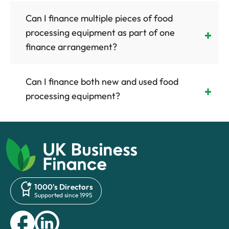
Can I finance multiple pieces of food
processing equipment as part of one
finance arrangement?
Can I finance both new and used food
processing equipment?
1000's Directors
Supported since 1995