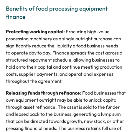
Benefits of food processing equipment
finance
Protecting working capital:
Procuring high-value
processing machinery as a single outright purchase can
significantly reduce the liquidity a food business needs
to operate day to day. Finance spreads the cost across a
structured repayment schedule, allowing businesses to
hold onto their capital and continue meeting production
costs, supplier payments, and operational expenses
throughout the agreement.
Releasing funds through refinance:
Food businesses that
own equipment outright may be able to unlock capital
through asset refinance. The asset is sold to the funder
and leased back to the business, generating a lump sum
that can be directed towards growth, new stock, or other
pressing financial needs. The business retains full use of