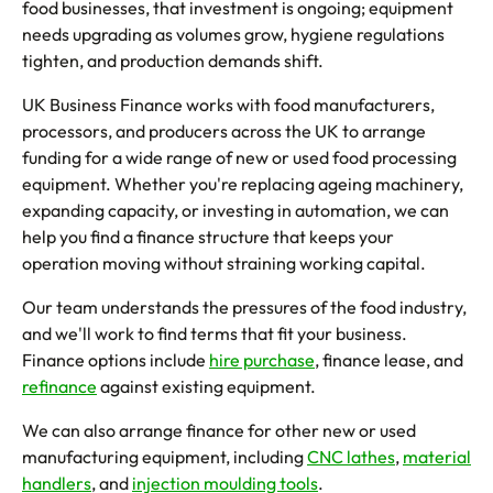
food businesses, that investment is ongoing; equipment
needs upgrading as volumes grow, hygiene regulations
tighten, and production demands shift.
UK Business Finance works with food manufacturers,
processors, and producers across the UK to arrange
funding for a wide range of new or used food processing
equipment. Whether you're replacing ageing machinery,
expanding capacity, or investing in automation, we can
help you find a finance structure that keeps your
operation moving without straining working capital.
Our team understands the pressures of the food industry,
and we'll work to find terms that fit your business.
Finance options include
hire purchase
, finance lease, and
refinance
against existing equipment.
We can also arrange finance for other new or used
manufacturing equipment, including
CNC lathes
,
material
handlers
, and
injection moulding tools
.