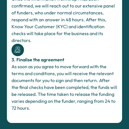
confirmed, we will reach out to our extensive panel
of funders, who under normal circumstances,
respond with an answer in 48 hours. After this,
Know Your Customer (KYC) and identification
checks will take place for the business and its
directors.
3. Finalise the agreement
As soon as you agree to move forward with the
terms and conditions, you will receive the relevant
documents for you to sign and then return. After
the final checks have been completed, the funds will
be released. The time taken to release the funding
varies depending on the funder, ranging from 24 to
72 hours.