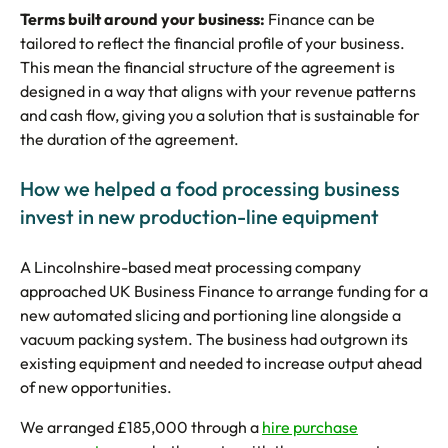
Terms built around your business:
Finance can be
tailored to reflect the financial profile of your business.
This mean the financial structure of the agreement is
designed in a way that aligns with your revenue patterns
and cash flow, giving you a solution that is sustainable for
the duration of the agreement.
How we helped a food processing business
invest in new production-line equipment
A Lincolnshire-based meat processing company
approached UK Business Finance to arrange funding for a
new automated slicing and portioning line alongside a
vacuum packing system. The business had outgrown its
existing equipment and needed to increase output ahead
of new opportunities.
We arranged £185,000 through a
hire purchase