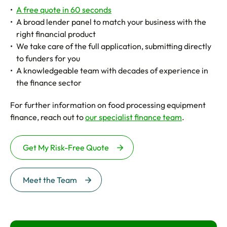
A free quote in 60 seconds
A broad lender panel to match your business with the
right financial product
We take care of the full application, submitting directly
to funders for you
A knowledgeable team with decades of experience in
the finance sector
For further information on food processing equipment
finance, reach out to
our specialist finance team
.
Get My Risk-Free Quote
Meet the Team