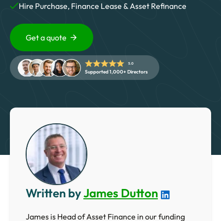
5 Star Rated Service
Hire Purchase, Finance Lease & Asset Refinance
Supported 1,000+ Directors
Get a quote
Get A Quote
5.0
Supported 1,000+ Directors
Written by
James Dutton
James is Head of Asset Finance in our funding