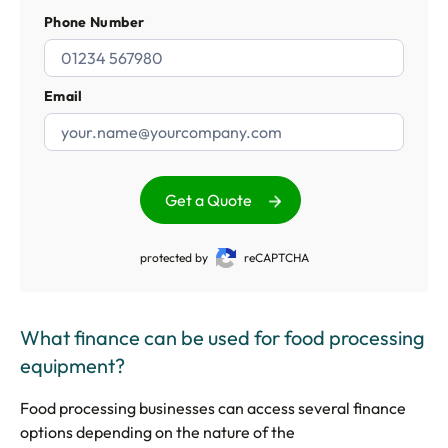
Phone Number
Email
Get a Quote
protected by
reCAPTCHA
What finance can be used for food processing
equipment?
Food processing businesses can access several finance
options depending on the nature of the