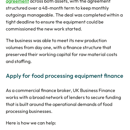
agreement
across both assets, with the agreement
structured over a 48-month term to keep monthly
outgoings manageable. The deal was completed within a
tight deadline to ensure the equipment could be
commissioned the new work started.
The business was able to meet its new production
volumes from day one, with a finance structure that
preserved their working capital for raw material costs
and staffing.
Apply for food processing equipment finance
As a commercial finance broker, UK Business Finance
works with a broad network of lenders to secure funding
that is built around the operational demands of food
processing businesses.
Here is how we can help: