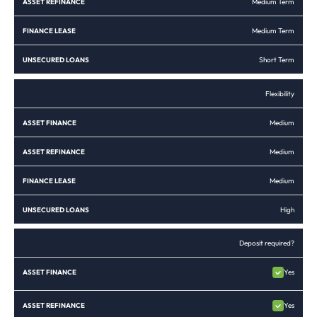
Medium Term
Medium Term
Short Term
Flexibility
Medium
Medium
Medium
High
Deposit required?
Yes
Yes