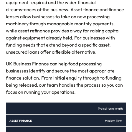
equipment required and the wider financial
circumstances of the business. Asset finance and finance
leases allow businesses to take on new processing
machinery through manageable monthly payments,
while asset refinance provides a way for raising capital
against equipment already held. For businesses with
funding needs that extend beyond a specific asset,
unsecured loans offer a flexible alternative.
UK Business Finance can help food processing
businesses identify and secure the most appropriate
finance solution. From initial enquiry through to funding
being released, our team handles the process so you can
focus on running your operations.
ASSET
ASSET
FINANCE
UNSECURED
Typical term length
FINANCE
REFINANCE
LEASE
LOANS
Medium Term