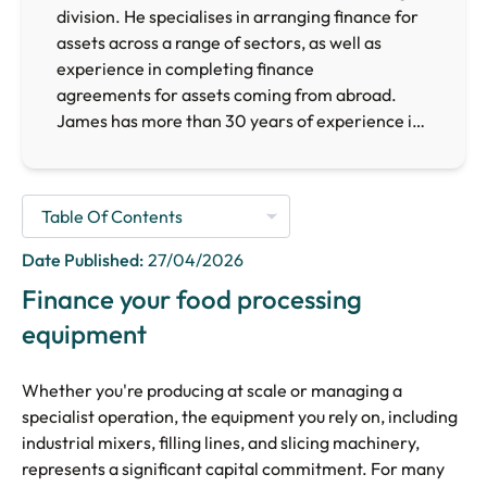
division. He specialises in arranging finance for
assets across a range of sectors, as well as
experience in completing finance
agreements for assets coming from abroad.
James has more than 30 years of experience in
the finance sector, providing him with the
necessary expertise to arrange finance for
businesses requiring finance facilities across the
UK.
Date Published:
27/04/2026
Finance your food processing
equipment
Whether you're producing at scale or managing a
specialist operation, the equipment you rely on, including
industrial mixers, filling lines, and slicing machinery,
represents a significant capital commitment. For many