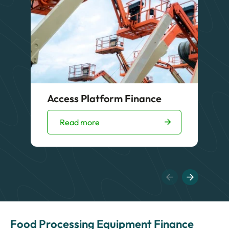
Access Platform Finance
Read more
Food Processing Equipment Finance