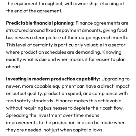
the equipment throughout, with ownership returning at
the end of the agreement.
Predictable financial planning:
Finance agreements are
structured around fixed repayment amounts, giving food
businesses a clear picture of their outgoings each month.
This level of certainty is particularly valuable in a sector
where production schedules are demanding. Knowing
exactly what is due and when makes it far easier to plan
ahead.
Investing in modern production capability:
Upgrading to
newer, more capable equipment can have a direct impact
on output quality, production speed, and compliance with
food safety standards. Finance makes this achievable
without requiring businesses to deplete their cash flow.
Spreading the investment over time means
improvements to the production line can be made when
they are needed, not just when capital allows.