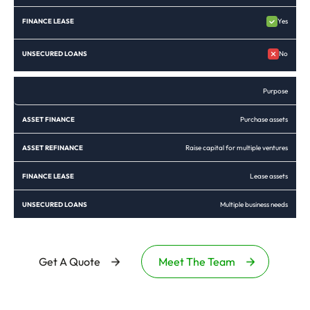
Yes
No
Purpose
Purchase assets
Raise capital for multiple ventures
Lease assets
Multiple business needs
Get A Quote
Meet The Team