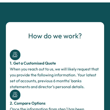
How do we work?
1. Get a Customised Quote
When you reach out to us, we will likely request that
you provide the following information. Your latest
set of accounts, previous 6 months’ banks
statements and director’s personal details.
2. Compare Options
Once the information from step 1 has been