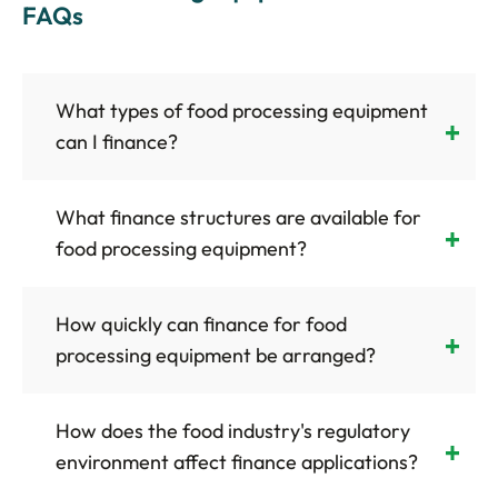
FAQs
What types of food processing equipment
can I finance?
What finance structures are available for
food processing equipment?
How quickly can finance for food
processing equipment be arranged?
How does the food industry's regulatory
environment affect finance applications?