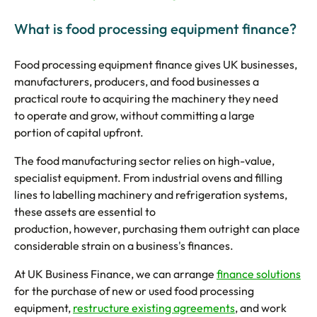
What is food processing equipment finance?
Food processing equipment finance gives UK businesses,
manufacturers, producers, and food businesses a
practical route to acquiring the machinery they need
to operate and grow, without committing a large
portion of capital upfront.
The food manufacturing sector relies on high-value,
specialist equipment. From industrial ovens and filling
lines to labelling machinery and refrigeration systems,
these assets are essential to
production, however, purchasing them outright can place
considerable strain on a business's finances.
At UK Business Finance, we can arrange
finance solutions
for the purchase of new or used food processing
equipment,
restructure existing agreements
, and work