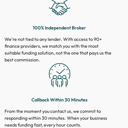
100% Independent Broker
We're not tied to any lender. With access to 90+
finance providers, we match you with the most
suitable funding solution, not the one that pays us the
best commission.
Callback Within 30 Minutes
From the moment you contact us, we commit to
responding within 30 minutes. When your business
needs funding fast, every hour counts.