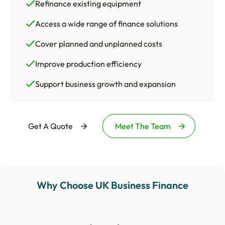
Refinance existing equipment
Access a wide range of finance solutions
Cover planned and unplanned costs
Improve production efficiency
Support business growth and expansion
Get A Quote
Meet The Team
Why Choose UK Business Finance