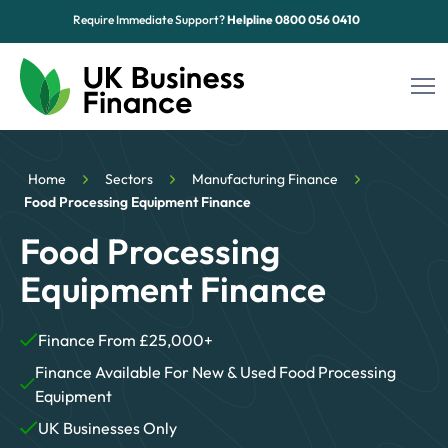
Require Immediate Support?
Helpline
0800 056 0410
Funding Options
Home
Sectors
Manufacturing Finance
Sectors
Food Processing Equipment Finance
Food Processing
Advice Hub
Equipment Finance
About Us
Finance From £25,000+
Contact
Finance Available For New & Used Food Processing
Equipment
UK Businesses Only