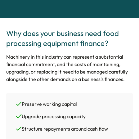
Why does your business need food
processing equipment finance?
Machinery in this industry can represent a substantial
financial commitment, and the costs of maintaining,
upgrading, or replacing it need to be managed carefully
alongside the other demands on a business's finances.
Preserve working capital
Upgrade processing capacity
Structure repayments around cash flow