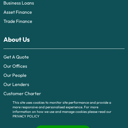
Business Loans
Asset Finance
Trade Finance
About Us
Get A Quote
Our Offices
Our People
Our Lenders
Customer Charter
This site uses cookies to monitor site performance and provide a
more responsive and personalised experience.
For more
information on how we use and manage cookies please read our
PRIVACY POLICY
© 2026 | UK business finance is part of BTG Funding Limited, a company
registered in England and Wales (no. 6995483). Registered office 340
Deansgate, Manchester, M3 4LY. Part of BTG
www.btguk.com
, All Rights