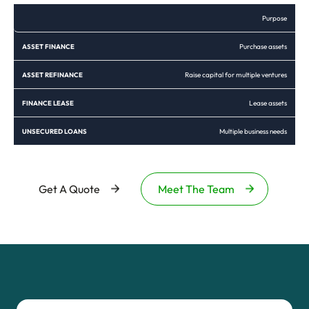
Purpose
Purchase assets
Raise capital for multiple ventures
Lease assets
Multiple business needs
Get A Quote
Meet The Team