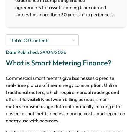
experience in completing finance
agreements for assets coming from abroad.
James has more than 30 years of experience in
the finance sector, providing him with the
necessary expertise to arrange finance for
businesses requiring finance facilities across the
UK.
Date Published:
29/04/2026
What is Smart Metering Finance?
Commercial smart meters give businesses a precise,
real-time picture of their energy consumption. Unlike
traditional meters, which require manual readings and
offer little visibility between billing periods, smart
meters transmit usage data automatically, making it far
easier to spot inefficiencies, manage costs, and report on
energy use with accuracy.