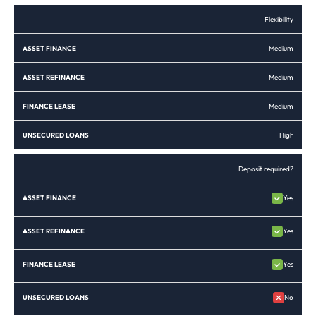
Flexibility
Medium
Medium
Medium
High
Deposit required?
Yes
Yes
Yes
No