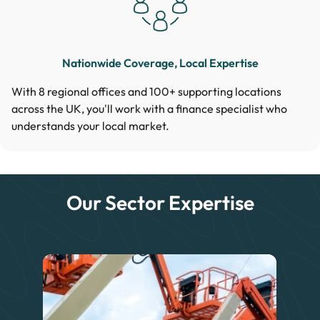
Nationwide Coverage, Local Expertise
With 8 regional offices and 100+ supporting locations
across the UK, you'll work with a finance specialist who
understands your local market.
Our Sector Expertise