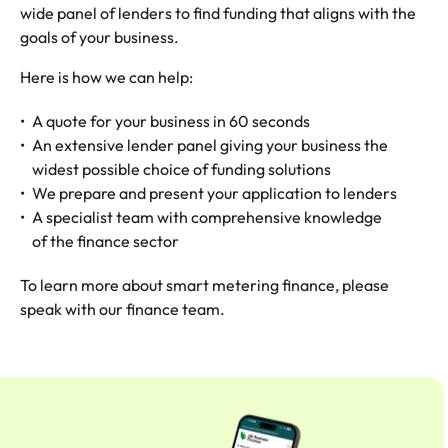
wide panel of lenders to find funding that aligns with the
goals of your business.
Here is how we can help:
A quote for your business in 60 seconds
An extensive lender panel giving your business the
widest possible choice of funding solutions
We prepare and present your application to lenders
A specialist team with comprehensive knowledge
of the finance sector
To learn more about smart metering finance, please
speak with our finance team.