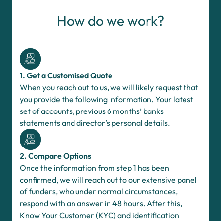
How do we work?
1. Get a Customised Quote
When you reach out to us, we will likely request that
you provide the following information. Your latest
set of accounts, previous 6 months’ banks
statements and director’s personal details.
2. Compare Options
Once the information from step 1 has been
confirmed, we will reach out to our extensive panel
of funders, who under normal circumstances,
respond with an answer in 48 hours. After this,
Know Your Customer (KYC) and identification