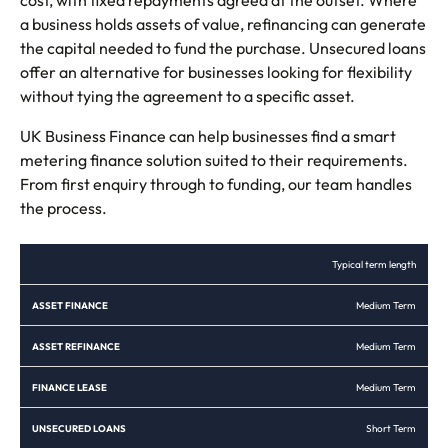
a business holds assets of value, refinancing can generate
the capital needed to fund the purchase. Unsecured loans
offer an alternative for businesses looking for flexibility
without tying the agreement to a specific asset.
UK Business Finance can help businesses find a smart
metering finance solution suited to their requirements.
From first enquiry through to funding, our team handles
the process.
ASSET
ASSET
FINANCE
UNSECURED
Typical term length
FINANCE
REFINANCE
LEASE
LOANS
Medium Term
Medium Term
Medium Term
Short Term