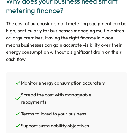
Why does your business need smart
metering finance?
The cost of purchasing smart metering equipment can be
high, particularly for businesses managing multiple sites
or large premises. Having the right finance in place
means businesses can gain accurate visibility over their
energy consumption without a significant drain on their
cash flow.
Monitor energy consumption accurately
Spread the cost with manageable
repayments
Terms tailored to your business
Support sustainability objectives