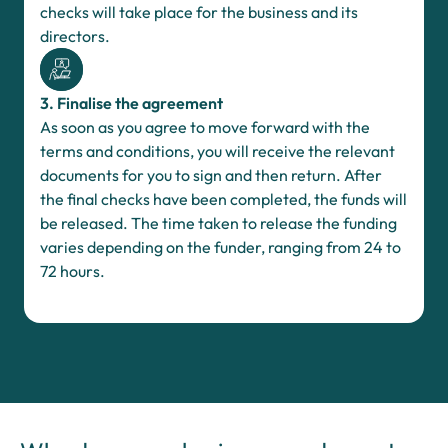
checks will take place for the business and its
directors.
3. Finalise the agreement
As soon as you agree to move forward with the
terms and conditions, you will receive the relevant
documents for you to sign and then return. After
the final checks have been completed, the funds will
be released. The time taken to release the funding
varies depending on the funder, ranging from 24 to
72 hours.