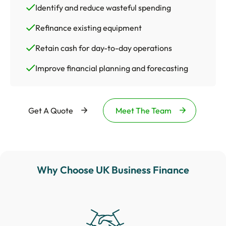
Identify and reduce wasteful spending
Refinance existing equipment
Retain cash for day-to-day operations
Improve financial planning and forecasting
Get A Quote
Meet The Team
Why Choose UK Business Finance