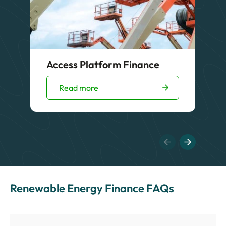
Access Platform Finance
Read more
Renewable Energy Finance FAQs