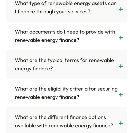
What type of renewable energy assets can
I finance through your services?
What documents do I need to provide with
renewable energy finance?
What are the typical terms for renewable
energy finance?
What are the eligibility criteria for securing
renewable energy finance?
What are the different finance options
available with renewable energy finance?