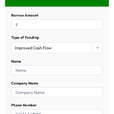
Borrow Amount
Type of Funding
Name
Company Name
Phone Number