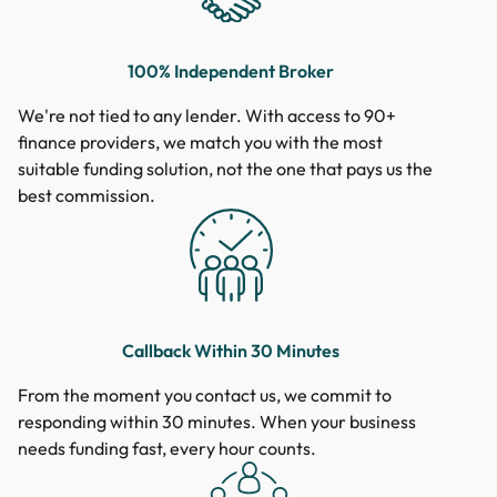
100% Independent Broker
We're not tied to any lender. With access to 90+
finance providers, we match you with the most
suitable funding solution, not the one that pays us the
best commission.
Callback Within 30 Minutes
From the moment you contact us, we commit to
responding within 30 minutes. When your business
needs funding fast, every hour counts.