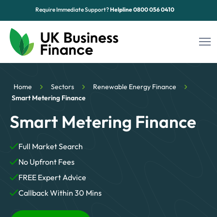
Require Immediate Support?
Helpline
0800 056 0410
Funding Options
Home
Sectors
Renewable Energy Finance
Sectors
Smart Metering Finance
Smart Metering Finance
Advice Hub
About Us
Full Market Search
No Upfront Fees
Contact
FREE Expert Advice
Callback Within 30 Mins