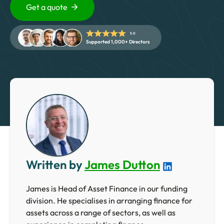
5 Star Rated Service
Get a quote
Supported 1,000+ Directors
5.0
Supported 1,000+ Directors
Get A Quote
Written by
James Dutton
James is Head of Asset Finance in our funding
division. He specialises in arranging finance for
assets across a range of sectors, as well as