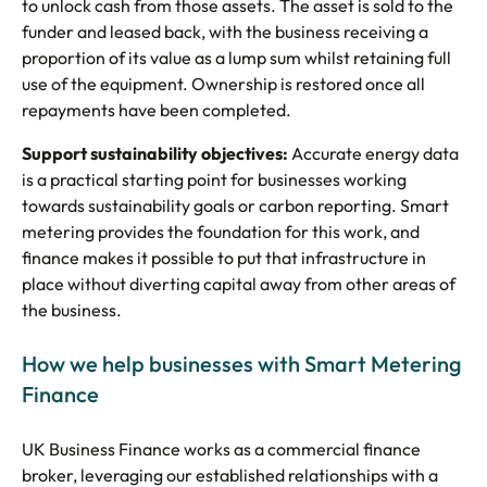
to unlock cash from those assets. The asset is sold to the
funder and leased back, with the business receiving a
proportion of its value as a lump sum whilst retaining full
use of the equipment. Ownership is restored once all
repayments have been completed.
Support sustainability objectives:
Accurate energy data
is a practical starting point for businesses working
towards sustainability goals or carbon reporting. Smart
metering provides the foundation for this work, and
finance makes it possible to put that infrastructure in
place without diverting capital away from other areas of
the business.
How we help businesses with Smart Metering
Finance
UK Business Finance works as a commercial finance
broker, leveraging our established relationships with a