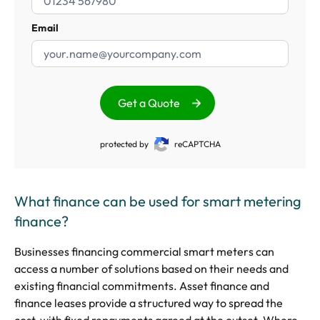
Email
Get a Quote
protected by
reCAPTCHA
What finance can be used for smart metering
finance?
Businesses financing commercial smart meters can
access a number of solutions based on their needs and
existing financial commitments. Asset finance and
finance leases provide a structured way to spread the
cost, with fixed repayments agreed at the outset. Where