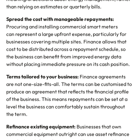
than relying on estimates or quarterly bills.
Spread the cost with manageable repayments:
Procuring and installing commercial smart meters
can represent a large upfront expense, particularly for
businesses covering multiple sites. Finance allows that
cost to be distributed across a repayment schedule, so
the business can benefit from improved energy data
without placing immediate pressure on its cash position.
Terms tailored to your business:
Finance agreements
are not one-size-fits-all. The terms can be customised to
produce an agreement that reflects the financial profile
of the business. This means repayments can be set at a
level the business can comfortably sustain throughout
the term.
Refinance existing equipment:
Businesses that own
commercial equipment outright can use asset refinance