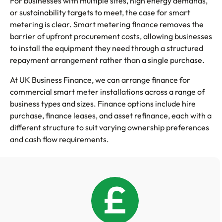
For businesses with multiple sites, high energy demands,
or sustainability targets to meet, the case for smart
metering is clear. Smart metering finance removes the
barrier of upfront procurement costs, allowing businesses
to install the equipment they need through a structured
repayment arrangement rather than a single purchase.
At UK Business Finance, we can arrange finance for
commercial smart meter installations across a range of
business types and sizes. Finance options include hire
purchase, finance leases, and asset refinance, each with a
different structure to suit varying ownership preferences
and cash flow requirements.