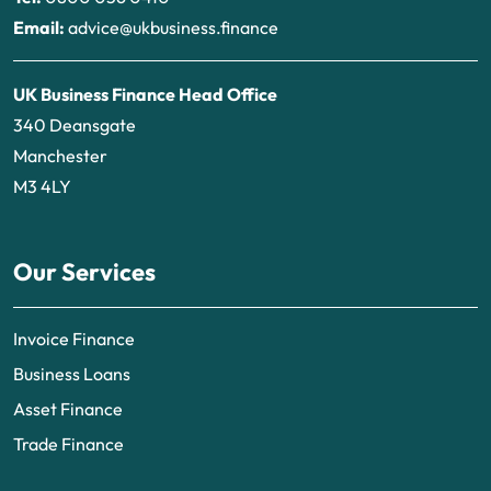
Email:
advice@ukbusiness.finance
UK Business Finance Head Office
340 Deansgate
Manchester
M3 4LY
Our Services
Invoice Finance
Business Loans
Asset Finance
Trade Finance