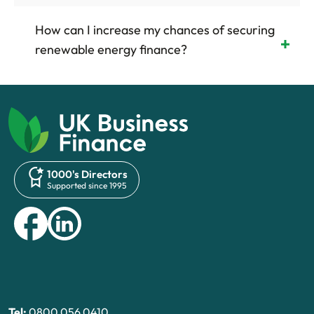
How can I increase my chances of securing
renewable energy finance?
1000's Directors
Supported since 1995
Tel:
0800 056 0410