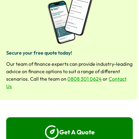
Secure your free quote today!
Our team of finance experts can provide industry-leading
advice on finance options to suit a range of different
scenarios. Call the team on
0808 301 0624
or
Contact
Us
Get A Quote