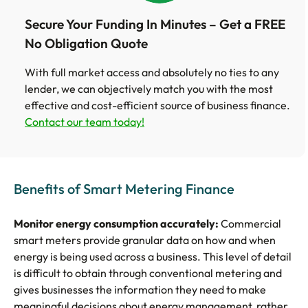
Secure Your Funding In Minutes – Get a FREE
No Obligation Quote
With full market access and absolutely no ties to any
lender, we can objectively match you with the most
effective and cost-efficient source of business finance.
Contact our team today!
Benefits of Smart Metering Finance
Monitor energy consumption accurately:
Commercial
smart meters provide granular data on how and when
energy is being used across a business. This level of detail
is difficult to obtain through conventional metering and
gives businesses the information they need to make
meaningful decisions about energy management, rather