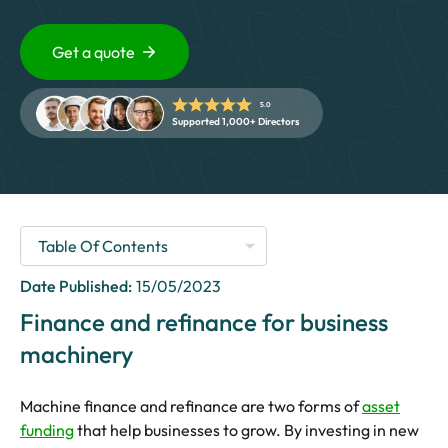
5 Star Rated Service
Supported 1,000+ Directors
Get a quote
5.0
Get A Quote
Supported 1,000+ Directors
Date Published:
15/05/2023
Finance and refinance for business
machinery
Machine finance and refinance are two forms of
asset
funding
that help businesses to grow. By investing in new