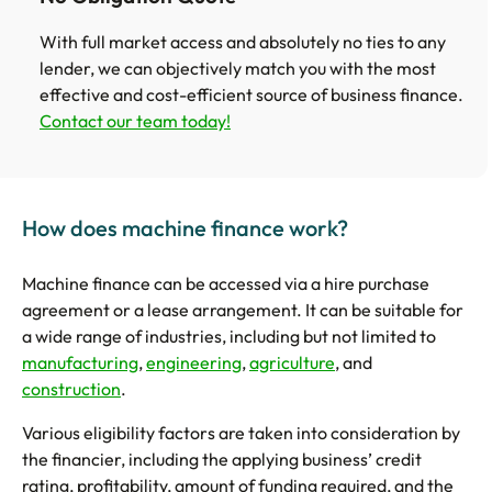
With full market access and absolutely no ties to any
lender, we can objectively match you with the most
effective and cost-efficient source of business finance.
Contact our team today!
How does machine finance work?
Machine finance can be accessed via a hire purchase
agreement or a lease arrangement. It can be suitable for
a wide range of industries, including but not limited to
manufacturing
,
engineering
,
agriculture
, and
construction
.
Various eligibility factors are taken into consideration by
the financier, including the applying business’ credit
rating, profitability, amount of funding required, and the