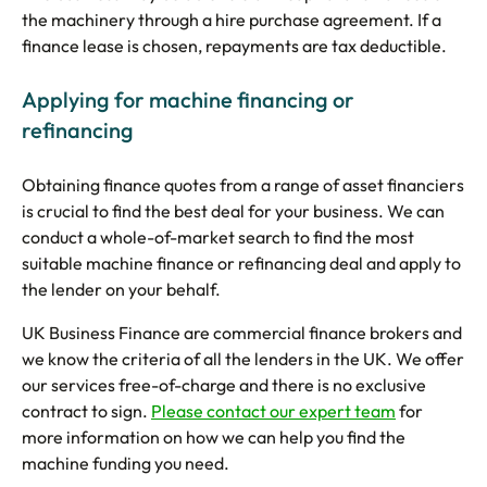
the machinery through a hire purchase agreement. If a
finance lease is chosen, repayments are tax deductible.
Applying for machine financing or
refinancing
Obtaining finance quotes from a range of asset financiers
is crucial to find the best deal for your business. We can
conduct a whole-of-market search to find the most
suitable machine finance or refinancing deal and apply to
the lender on your behalf.
UK Business Finance are commercial finance brokers and
we know the criteria of all the lenders in the UK. We offer
our services free-of-charge and there is no exclusive
contract to sign.
Please contact our expert team
for
more information on how we can help you find the
machine funding you need.