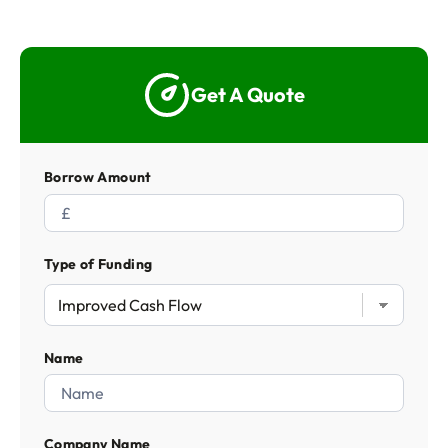
Get A Quote
Borrow Amount
Type of Funding
Name
Company Name