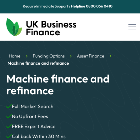
Require Immediate Support?
Helpline
0800 056 0410
Funding Options
Home
Funding Options
Asset Finance
Sectors
Machine finance and refinance
Machine finance and
Advice Hub
refinance
About Us
Full Market Search
Contact
No Upfront Fees
FREE Expert Advice
Callback Within 30 Mins