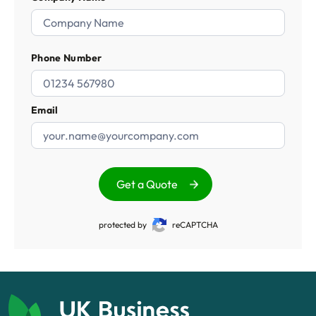
Phone Number
Email
Get a Quote
protected by
reCAPTCHA