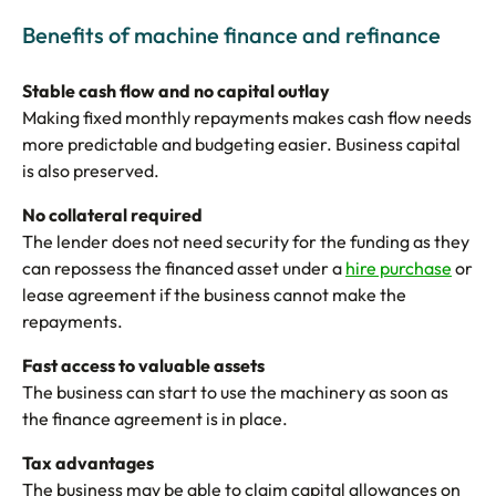
Benefits of machine finance and refinance
Stable cash flow and no capital outlay
Making fixed monthly repayments makes cash flow needs
more predictable and budgeting easier. Business capital
is also preserved.
No collateral required
The lender does not need security for the funding as they
can repossess the financed asset under a
hire purchase
or
lease agreement if the business cannot make the
repayments.
Fast access to valuable assets
The business can start to use the machinery as soon as
the finance agreement is in place.
Tax advantages
The business may be able to claim capital allowances on