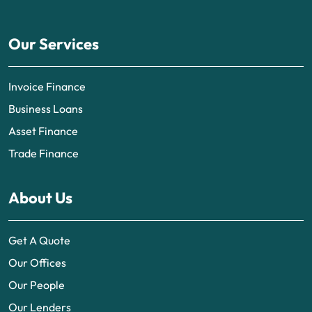
Our Services
Invoice Finance
Business Loans
Asset Finance
Trade Finance
About Us
Get A Quote
Our Offices
Our People
Our Lenders