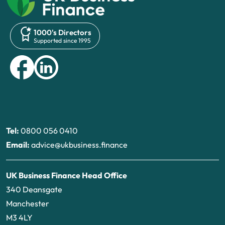
1000's Directors
Supported since 1995
Tel:
0800 056 0410
Email:
advice@ukbusiness.finance
UK Business Finance Head Office
340 Deansgate
Manchester
M3 4LY