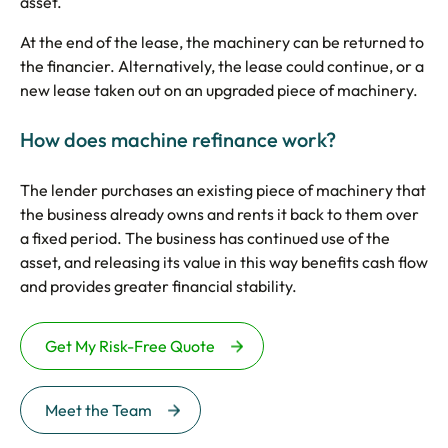
asset.
At the end of the lease, the machinery can be returned to
the financier. Alternatively, the lease could continue, or a
new lease taken out on an upgraded piece of machinery.
How does machine refinance work?
The lender purchases an existing piece of machinery that
the business already owns and rents it back to them over
a fixed period. The business has continued use of the
asset, and releasing its value in this way benefits cash flow
and provides greater financial stability.
Get My Risk-Free Quote
Meet the Team