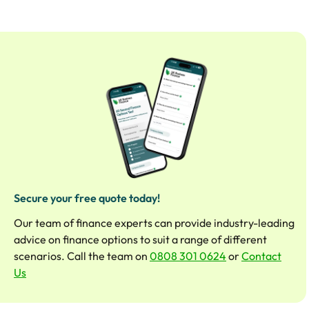
Secure your free quote today!
Our team of finance experts can provide industry-leading
advice on finance options to suit a range of different
scenarios. Call the team on
0808 301 0624
or
Contact
Us