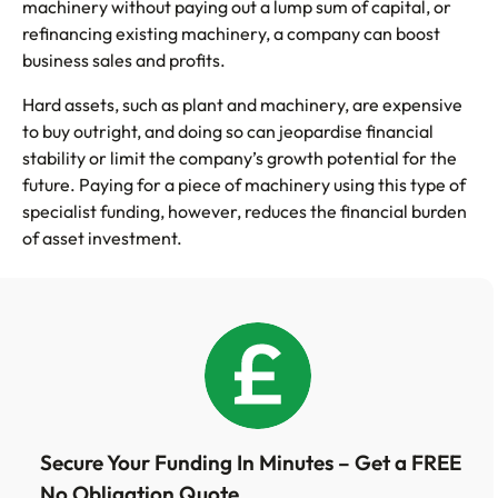
machinery without paying out a lump sum of capital, or
refinancing existing machinery, a company can boost
business sales and profits.
Hard assets, such as plant and machinery, are expensive
to buy outright, and doing so can jeopardise financial
stability or limit the company’s growth potential for the
future. Paying for a piece of machinery using this type of
specialist funding, however, reduces the financial burden
of asset investment.
Secure Your Funding In Minutes – Get a FREE
No Obligation Quote