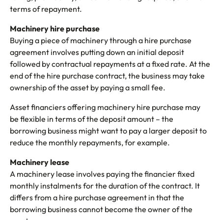
terms of repayment.
Machinery hire purchase
Buying a piece of machinery through a hire purchase
agreement involves putting down an initial deposit
followed by contractual repayments at a fixed rate. At the
end of the hire purchase contract, the business may take
ownership of the asset by paying a small fee.
Asset financiers offering machinery hire purchase may
be flexible in terms of the deposit amount – the
borrowing business might want to pay a larger deposit to
reduce the monthly repayments, for example.
Machinery lease
A machinery lease involves paying the financier fixed
monthly instalments for the duration of the contract. It
differs from a hire purchase agreement in that the
borrowing business cannot become the owner of the