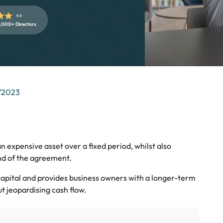
5.0
,000+ Directors
/2023
n expensive asset over a fixed period, whilst also
nd of the agreement.
capital and provides business owners with a longer-term
ut jeopardising cash flow.