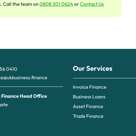
s. Call the team on
0808 301 0624
or
Contact Us
Our Services
56 0410
ce@ukbusiness.finance
Invoice Finance
 Finance Head Office
Business Loans
gate
Asset Finance
Trade Finance