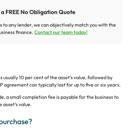
t a FREE No Obligation Quote
s to any lender, we can objectively match you with the
usiness finance.
Contact our team today!
s usually 10 per cent of the asset’s value, followed by
 agreement can typically last for up to five or six years.
ade, a small completion fee is payable for the business to
e asset’s value.
 purchase?