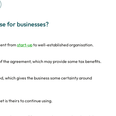
se for businesses?
ment from
start-up
to well-established organisation.
 of the agreement, which may provide some tax benefits.
ed, which gives the business some certainty around
t is theirs to continue using.