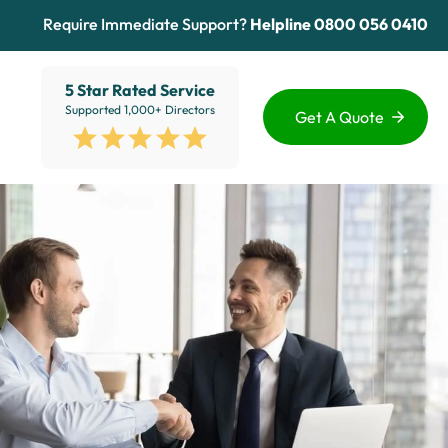
Require Immediate Support?
Helpline
0800 056 0410
5 Star Rated Service
Supported 1,000+ Directors
Get A Quote
Funding Options
Services
Healthcare
Sectors
ion
Education
Advice Hub
View All
About Us
Contact