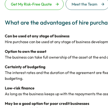
Get My Risk-Free Quote
Meet the Team
What are the advantages of hire purcha
Can be used at any stage of business
Hire purchase can be used at any stage of business develop
Option to own the asset
The business can take full ownership of the asset at the end
Certainty of budgeting
The interest rates and the duration of the agreement are fix
budgeting.
Low-risk finance
As long as the business keeps up with the repayments the asse
May be a good option for poor credit businesses