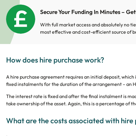
Secure Your Funding In Minutes – Ge
With full market access and absolutely no tie
most effective and cost-efficient source of b
How does hire purchase work?
A hire purchase agreement requires an initial deposit, which i
fixed instalments for the duration of the arrangement – an HP
The interest rate is fixed and after the final instalment is m
take ownership of the asset. Again, this is a percentage of th
What are the costs associated with hire