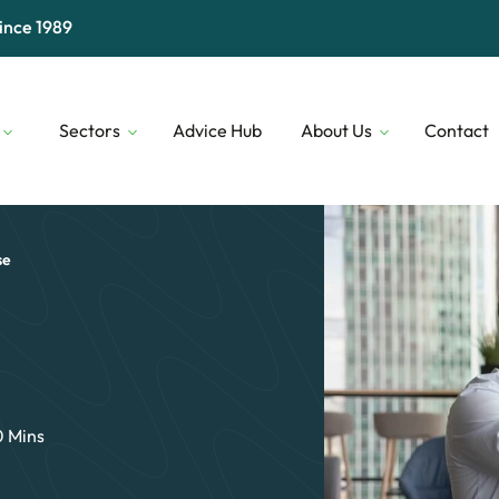
ince 1989
Sectors
Advice Hub
About Us
Contact
Digital & Technology
Our People
Financial 
Transport & Logistics
Our Lenders
Construct
se
Professional Services
Who We Are
Security
0 Mins