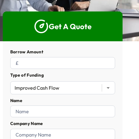
5 Star Rated Service
Supported 1,000+ Directors
Get A Quote
Get A Quote
Borrow Amount
Type of Funding
Name
Company Name