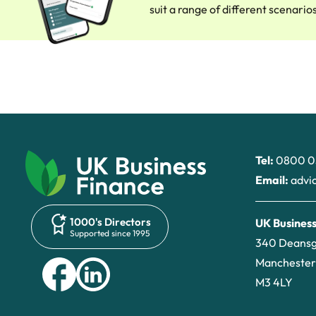
suit a range of different scenario
Tel:
0800 0
Email:
advi
1000's Directors
UK Business
Supported since 1995
340 Deans
Manchester
M3 4LY