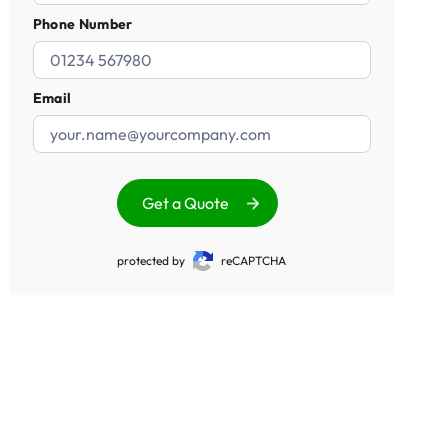
Phone Number
Email
Get a Quote
protected by
reCAPTCHA