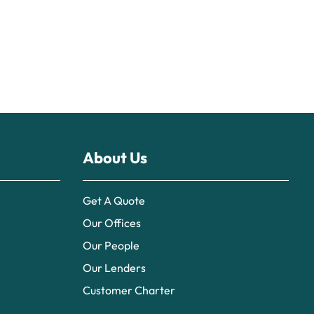
About Us
Get A Quote
Our Offices
Our People
Our Lenders
Customer Charter