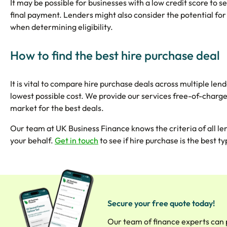
It may be possible for businesses with a low credit score to sec
final payment. Lenders might also consider the potential for
when determining eligibility.
How to find the best hire purchase deal
It is vital to compare hire purchase deals across multiple le
lowest possible cost. We provide our services free-of-charg
market for the best deals.
Our team at UK Business Finance knows the criteria of all le
your behalf.
Get in touch
to see if hire purchase is the best 
Secure your free quote today!
Our team of finance experts can 