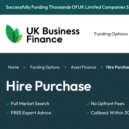
Successfully Funding Thousands Of UK Limited Companies S
Funding Options
Automotive
Retail
Home
Funding Options
Asset Finance
Hire Purcha
Tech & Media
Hire Purchase
Full Market Search
No Upfront Fees
FREE Expert Advice
Callback Within 3