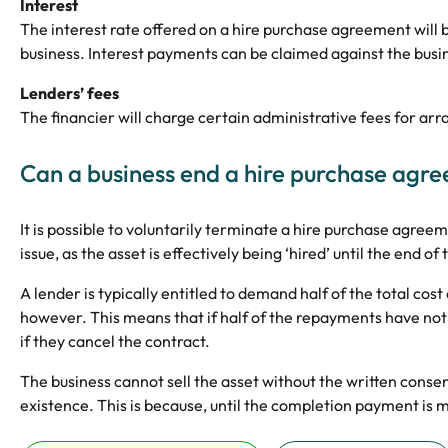
Interest
The interest rate offered on a hire purchase agreement will
business. Interest payments can be claimed against the busine
Lenders’ fees
The financier will charge certain administrative fees for ar
Can a business end a hire purchase agr
It is possible to voluntarily terminate a hire purchase agre
issue, as the asset is effectively being ‘hired’ until the end 
A lender is typically entitled to demand half of the total cost
however. This means that if half of the repayments have not
if they cancel the contract.
The business cannot sell the asset without the written consen
existence. This is because, until the completion payment is m