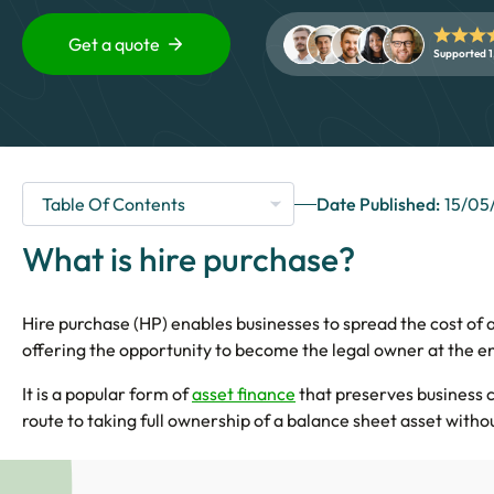
Get a quote
Supported 1
Date Published:
15/05
What is hire purchase?
Hire purchase (HP) enables businesses to spread the cost of a
offering the opportunity to become the legal owner at the e
It is a popular form of
asset finance
that preserves business 
route to taking full ownership of a balance sheet asset witho