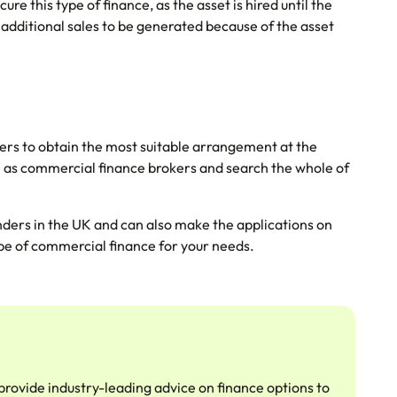
ure this type of finance, as the asset is hired until the
 additional sales to be generated because of the asset
nders to obtain the most suitable arrangement at the
e as commercial finance brokers and search the whole of
nders in the UK and can also make the applications on
type of commercial finance for your needs.
provide industry-leading advice on finance options to