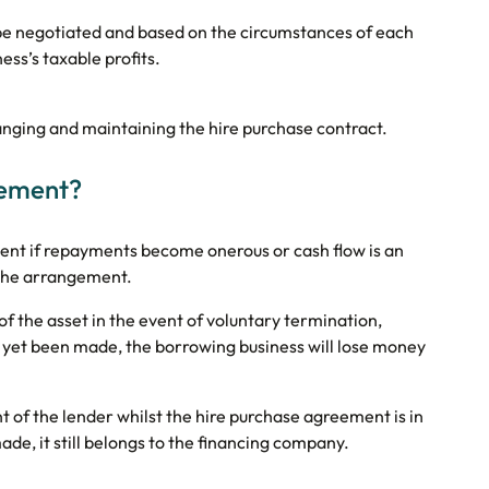
 be negotiated and based on the circumstances of each
ss’s taxable profits.
ranging and maintaining the hire purchase contract.
eement?
ement if repayments become onerous or cash flow is an
of the arrangement.
 of the asset in the event of voluntary termination,
 yet been made, the borrowing business will lose money
t of the lender whilst the hire purchase agreement is in
ade, it still belongs to the financing company.