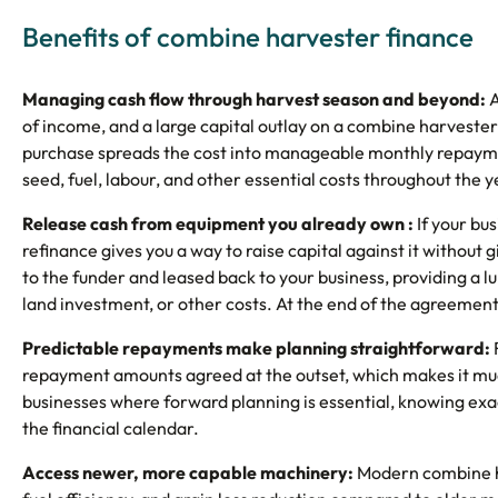
Benefits of combine harvester finance
Managing cash flow through harvest season and beyond:
A
of income, and a large capital outlay on a combine harvester
purchase spreads the cost into manageable monthly repayme
seed, fuel, labour, and other essential costs throughout the y
Release cash from equipment you already own :
If your bu
refinance gives you a way to raise capital against it without 
to the funder and leased back to your business, providing a
land investment, or other costs. At the end of the agreement,
Predictable repayments make planning straightforward:
repayment amounts agreed at the outset, which makes it muc
businesses where forward planning is essential, knowing ex
the financial calendar.
Access newer, more capable machinery:
Modern combine ha