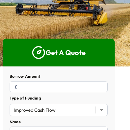
5 Star Rated Service
Supported 1,000+ Directors
Get A Quote
Get A Quote
Borrow Amount
Type of Funding
Name