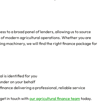
ss to a broad panel of lenders, allowing us to source
s of modern agricultural operations. Whether you are
ng machinery, we will find the right finance package for
l is identified for you
funder on your behalf
inance delivering a professional, reliable service
get in touch with
our agricultural finance team
today.