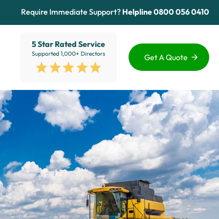
Require Immediate Support?
Helpline
0800 056 0410
5 Star Rated Service
Supported 1,000+ Directors
Get A Quote
Funding Options
Services
Healthcare
Sectors
ion
Education
Advice Hub
View All
About Us
Contact