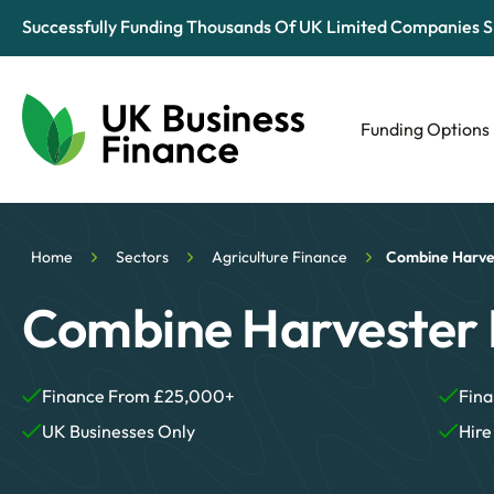
Successfully Funding Thousands Of UK Limited Companies S
Funding Options
Automotive
Retail
Home
Sectors
Agriculture Finance
Combine Harve
Tech & Media
Combine Harvester 
Finance From £25,000+
Fina
UK Businesses Only
Hire