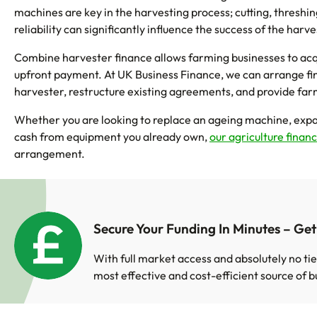
machines are key in the harvesting process; cutting, threshing
reliability can significantly influence the success of the har
Combine harvester finance allows farming businesses to acqu
upfront payment. At UK Business Finance, we can arrange fi
harvester, restructure existing agreements, and provide far
Whether you are looking to replace an ageing machine, expa
cash from equipment you already own,
our agriculture finan
arrangement.
Secure Your Funding In Minutes – Ge
With full market access and absolutely no tie
most effective and cost-efficient source of b