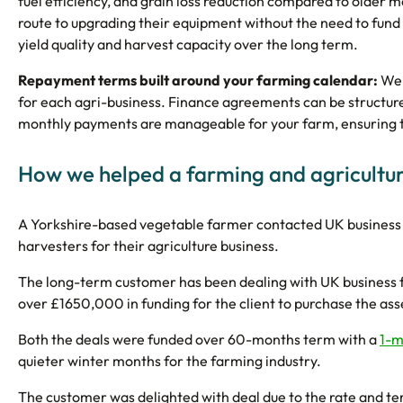
fuel efficiency, and grain loss reduction compared to older m
route to upgrading their equipment without the need to fund t
yield quality and harvest capacity over the long term.
Repayment terms built around your farming calendar:
We 
for each agri-business. Finance agreements can be structured 
monthly payments are manageable for your farm, ensuring th
How we helped a farming and agricultur
A Yorkshire-based vegetable farmer contacted UK business 
harvesters for their agriculture business.
The long-term customer has been dealing with UK business 
over £1650,000 in funding for the client to purchase the ass
Both the deals were funded over 60-months term with a
1-m
quieter winter months for the farming industry.
The customer was delighted with deal due to the rate and te