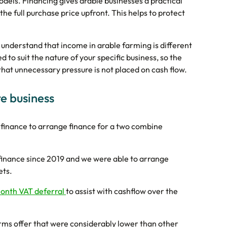
odels. Financing gives arable businesses a practical
he full purchase price upfront. This helps to protect
understand that income in arable farming is different
to suit the nature of your specific business, so the
at unnecessary pressure is not placed on cash flow.
e business
finance to arrange finance for a two combine
finance since 2019 and we were able to arrange
ets.
onth VAT deferral
to assist with cashflow over the
rms offer that were considerably lower than other