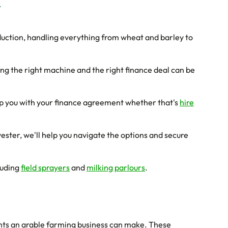
r
duction, handling everything from wheat and barley to
ng the right machine and the right finance deal can be
p you with your finance agreement whether that's
hire
ester, we'll help you navigate the options and secure
luding
field sprayers
and
milking parlours
.
ents an arable farming business can make. These