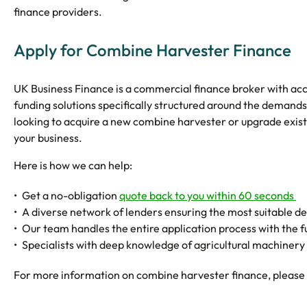
finance providers.
Apply for Combine Harvester Finance
UK Business Finance is a commercial finance broker with acce
funding solutions specifically structured around the demand
looking to acquire a new combine harvester or upgrade existi
your business.
Here is how we can help:
Get a no-obligation
quote back to you within 60 seconds
A diverse network of lenders ensuring the most suitable dea
Our team handles the entire application process with the 
Specialists with deep knowledge of agricultural machinery f
For more information on combine harvester finance, please 