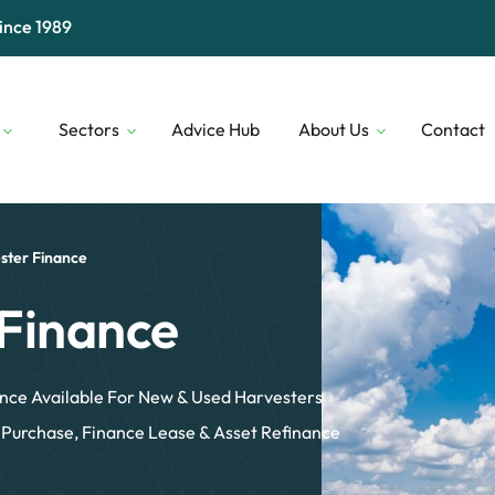
ince 1989
Sectors
Advice Hub
About Us
Contact
Digital & Technology
Our People
Financial 
Transport & Logistics
Our Lenders
Construct
ster Finance
Professional Services
Who We Are
Security
Finance
nce Available For New & Used Harvesters
 Purchase, Finance Lease & Asset Refinance