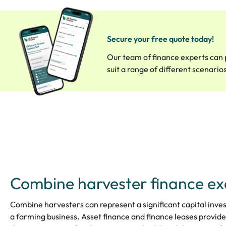
Secure your free quote today!
Our team of finance experts can 
suit a range of different scenario
Combine harvester finance e
Combine harvesters can represent a significant capital inve
a farming business. Asset finance and finance leases provide