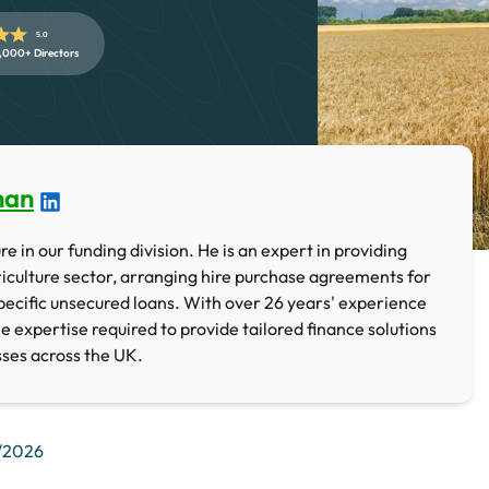
5.0
,000+ Directors
han
e in our funding division. He is an expert in providing
iculture sector, arranging hire purchase agreements for
ecific unsecured loans. With over 26 years' experience
he expertise required to provide tailored finance solutions
sses across the UK.
/2026