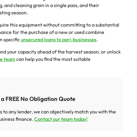
, and cleaning grain in a single pass, and their
vesting season.
ire this equipment without committing to a substantial
nance for the purchase of a new or used combine
m specific
unsecured loans to agri-businesses
.
nd your capacity ahead of the harvest season, or unlock
ce team
can help you find the most suitable
t a FREE No Obligation Quote
s to any lender, we can objectively match you with the
usiness finance.
Contact our team today!