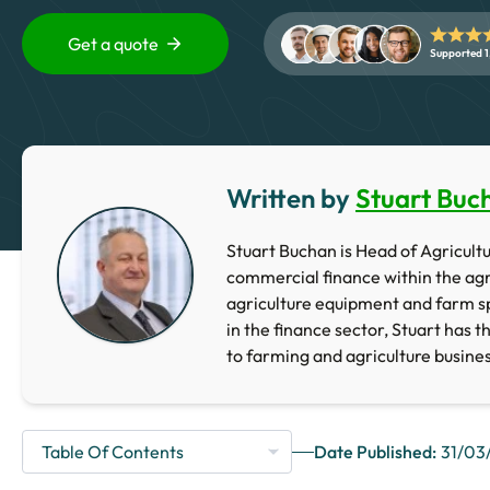
Get a quote
Supported 1
Written by
Stuart Buc
Stuart Buchan is Head of Agricultur
commercial finance within the agr
agriculture equipment and farm sp
in the finance sector, Stuart has t
to farming and agriculture busine
Date Published:
31/03