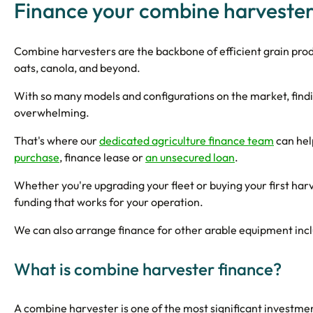
Finance your combine harveste
Combine harvesters are the backbone of efficient grain pro
oats, canola, and beyond.
With so many models and configurations on the market, findi
overwhelming.
That's where our
dedicated agriculture finance team
can hel
purchase
, finance lease or
an unsecured loan
.
Whether you're upgrading your fleet or buying your first harv
funding that works for your operation.
We can also arrange finance for other arable equipment inc
What is combine harvester finance?
A combine harvester is one of the most significant investm