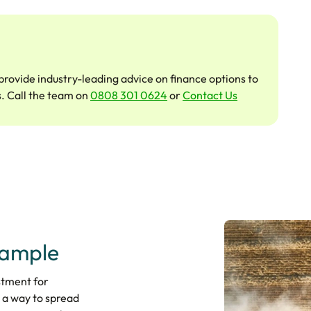
provide industry-leading advice on finance options to
s. Call the team on
0808 301 0624
or
Contact Us
xample
stment for
 a way to spread