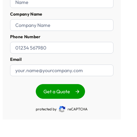
Company Name
Phone Number
Email
Get a Quote
protected by
reCAPTCHA