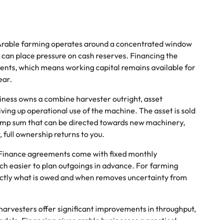
rable farming operates around a concentrated window
 can place pressure on cash reserves. Financing the
nts, which means working capital remains available for
ear.
siness owns a combine harvester outright, asset
giving up operational use of the machine. The asset is sold
 lump sum that can be directed towards new machinery,
 full ownership returns to you.
Finance agreements come with fixed monthly
h easier to plan outgoings in advance. For farming
actly what is owed and when removes uncertainty from
rvesters offer significant improvements in throughput,