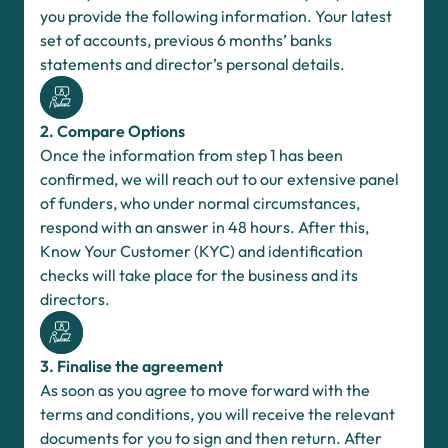
you provide the following information. Your latest
set of accounts, previous 6 months’ banks
statements and director’s personal details.
2. Compare Options
Once the information from step 1 has been
confirmed, we will reach out to our extensive panel
of funders, who under normal circumstances,
respond with an answer in 48 hours. After this,
Know Your Customer (KYC) and identification
checks will take place for the business and its
directors.
3. Finalise the agreement
As soon as you agree to move forward with the
terms and conditions, you will receive the relevant
documents for you to sign and then return. After