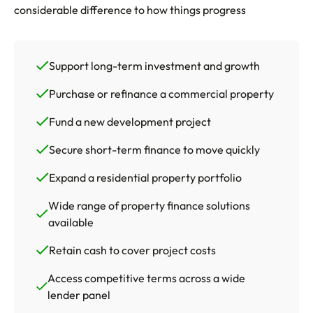
considerable difference to how things progress
Support long-term investment and growth
Purchase or refinance a commercial property
Fund a new development project
Secure short-term finance to move quickly
Expand a residential property portfolio
Wide range of property finance solutions
available
Retain cash to cover project costs
Access competitive terms across a wide
lender panel