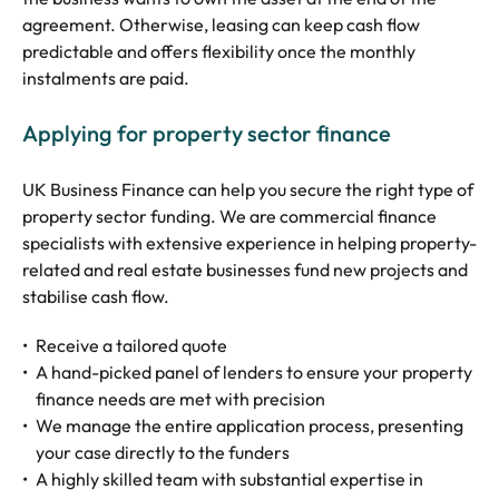
agreement. Otherwise, leasing can keep cash flow
predictable and offers flexibility once the monthly
instalments are paid.
Applying for property sector finance
UK Business Finance can help you secure the right type of
property sector funding. We are commercial finance
specialists with extensive experience in helping property-
related and real estate businesses fund new projects and
stabilise cash flow.
Receive a tailored quote
A hand-picked panel of lenders to ensure your property
finance needs are met with precision
We manage the entire application process, presenting
your case directly to the funders
A highly skilled team with substantial expertise in