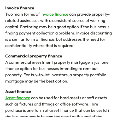
Invoice finance
Two main forms of
invoice finance
can provide property-
related businesses with a consistent source of working
capital. Factoring may be a good option if the business is
finding payment collection a problem. Invoice discounting
is a similar form of finance, but addresses the need for
confidentiality where that is required.
Commercial property finance
A commercial investment property mortgage is just one
finance option for businesses intending to rent out
property. For buy-to-let investors, a property portfolio
mortgage may be the best option.
Asset finance
Asset finance
can be used for hard assets or soft assets
such as fixtures and fittings or office software. Hire
purchase is one form of asset finance that can be useful if
the business wants to own the asset at the end of the