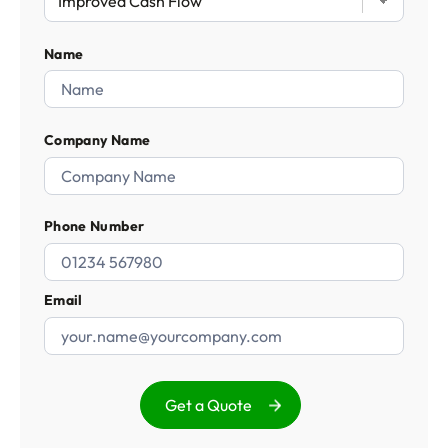
Name
Company Name
Phone Number
Email
Get a Quote