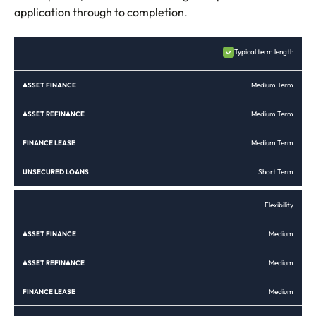
application through to completion.
ASSET
ASSET
FINANCE
UNSECURED
Typical term length
FINANCE
REFINANCE
LEASE
LOANS
Medium Term
Medium Term
Medium Term
Short Term
Flexibility
Medium
Medium
Medium