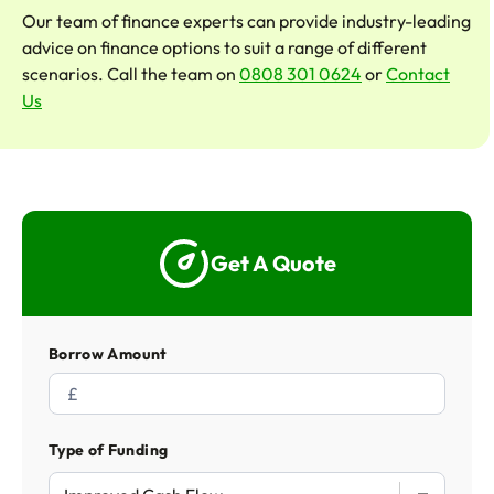
Our team of finance experts can provide industry-leading
advice on finance options to suit a range of different
scenarios. Call the team on
0808 301 0624
or
Contact
Us
Get A Quote
Borrow Amount
Type of Funding