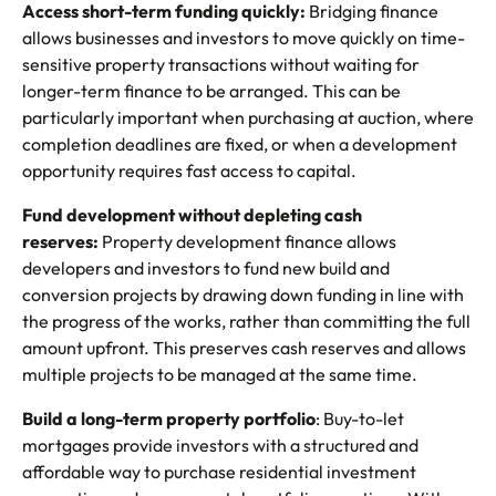
Access short-term funding quickly:
Bridging finance
allows businesses and investors to move quickly on time-
sensitive property transactions without waiting for
longer-term finance to be arranged. This can be
particularly important when purchasing at auction, where
completion deadlines are fixed, or when a development
opportunity requires fast access to capital.
Fund development without depleting cash
reserves:
Property development finance allows
developers and investors to fund new build and
conversion projects by drawing down funding in line with
the progress of the works, rather than committing the full
amount upfront. This preserves cash reserves and allows
multiple projects to be managed at the same time.
Build a long-term property portfolio
: Buy-to-let
mortgages provide investors with a structured and
affordable way to purchase residential investment