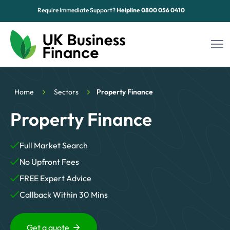
Require Immediate Support?
Helpline
0800 056 0410
Funding Options
Home
Sectors
Property Finance
Sectors
Property Finance
Advice Hub
Full Market Search
About Us
No Upfront Fees
Contact
FREE Expert Advice
Callback Within 30 Mins
Get a quote