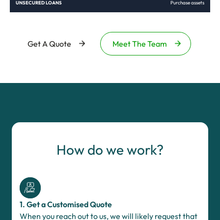
Purchase assets
Get A Quote
Meet The Team
How do we work?
1. Get a Customised Quote
When you reach out to us, we will likely request that