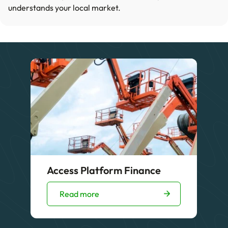
understands your local market.
Access Platform Finance
Read more