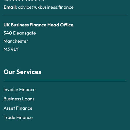
Email:
advice@ukbusiness.finance
UK Business Finance Head Office
340 Deansgate
Manchester
M3 4LY
Our Services
Invoice Finance
Business Loans
Asset Finance
Trade Finance