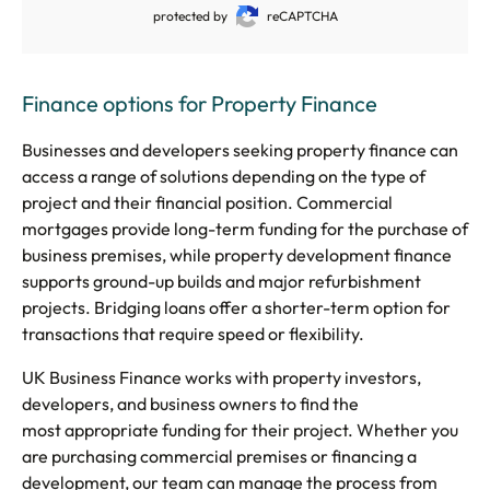
protected by
reCAPTCHA
Finance options for Property Finance
Businesses and developers seeking property finance can
access a range of solutions depending on the type of
project and their financial position. Commercial
mortgages provide long-term funding for the purchase of
business premises, while property development finance
supports ground-up builds and major refurbishment
projects. Bridging loans offer a shorter-term option for
transactions that require speed or flexibility.
UK Business Finance works with property investors,
developers, and business owners to find the
most appropriate funding for their project. Whether you
are purchasing commercial premises or financing a
development, our team can manage the process from