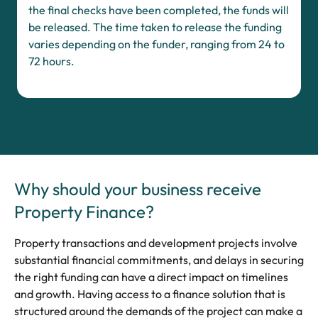
the final checks have been completed, the funds will
be released. The time taken to release the funding
varies depending on the funder, ranging from 24 to
72 hours.
Why should your business receive
Property Finance?
Property transactions and development projects involve
substantial financial commitments, and delays in securing
the right funding can have a direct impact on timelines
and growth. Having access to a finance solution that is
structured around the demands of the project can make a