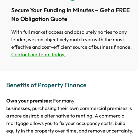
Secure Your Funding In Minutes – Get a FREE
No Obligation Quote
With full market access and absolutely no ties to any
lender, we can objectively match you with the most
effective and cost-efficient source of business finance.
Contact our team today!
Benefits of Property Finance
Own your premises:
For many
businesses, purchasing their own commercial premises is
a more desirable alternative to renting. A commercial
mortgage allows you to fix your occupancy costs, build
equity in the property over time, and remove uncertainty.