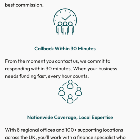
best commission.
Callback Within 30 Minutes
From the moment you contact us, we commit to
responding within 30 minutes. When your business
needs funding fast, every hour counts.
Nationwide Coverage, Local Expertise
With 8 regional offices and 100+ supporting locations
across the UK, you'll work with a finance specialist who