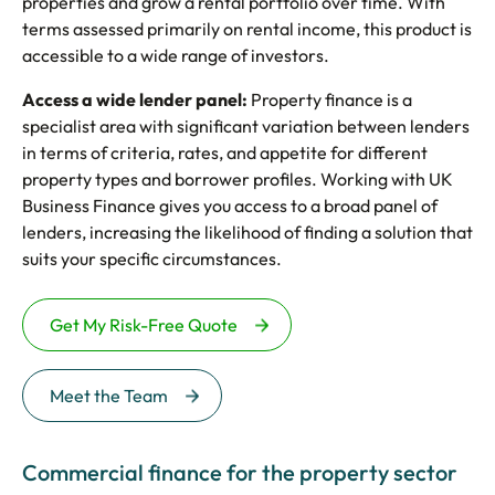
properties and grow a rental portfolio over time. With
terms assessed primarily on rental income, this product is
accessible to a wide range of investors.
Access a wide lender panel:
Property finance is a
specialist area with significant variation between lenders
in terms of criteria, rates, and appetite for different
property types and borrower profiles. Working with UK
Business Finance gives you access to a broad panel of
lenders, increasing the likelihood of finding a solution that
suits your specific circumstances.
Get My Risk-Free Quote
Meet the Team
Commercial finance for the property sector