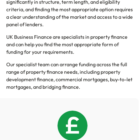
significantly in structure, term length, and eligibility
criteria, and finding the most appropriate option requires
a clear understanding of the market and access to a wide
panel of lenders.
UK Business Finance are specialists in property finance
and can help you find the most appropriate form of
funding for your requirements.
Our specialist team can arrange funding across the full
range of property finance needs, including property
development finance, commercial mortgages, buy-to-let
mortgages, and bridging finance.