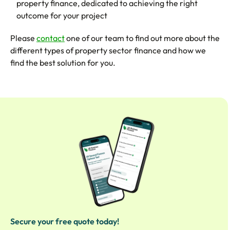
property finance, dedicated to achieving the right
outcome for your project
Please
contact
one of our team to find out more about the
different types of property sector finance and how we
find the best solution for you.
Secure your free quote today!