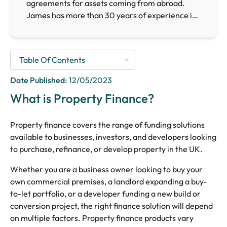
agreements for assets coming from abroad.
James has more than 30 years of experience in
the finance sector, providing him with the
necessary expertise to arrange finance for
businesses requiring finance facilities across the
UK.
Date Published:
12/05/2023
What is Property Finance?
Property finance covers the range of funding solutions
available to businesses, investors, and developers looking
to purchase, refinance, or develop property in the UK.
Whether you are a business owner looking to buy your
own commercial premises, a landlord expanding a buy-
to-let portfolio, or a developer funding a new build or
conversion project, the right finance solution will depend
on multiple factors. Property finance products vary