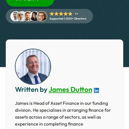
5 Star Rated Service
Supported 1,000+ Directors
5.0
Supported 1,000+ Directors
Get A Quote
Written by
James Dutton
James is Head of Asset Finance in our funding
division. He specialises in arranging finance for
assets across a range of sectors, as well as
experience in completing finance