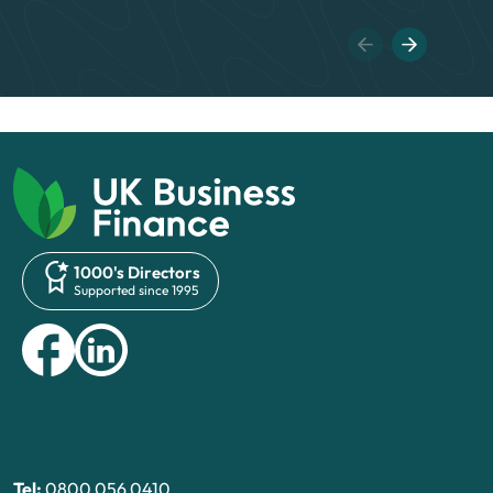
1000's Directors
Supported since 1995
Tel:
0800 056 0410