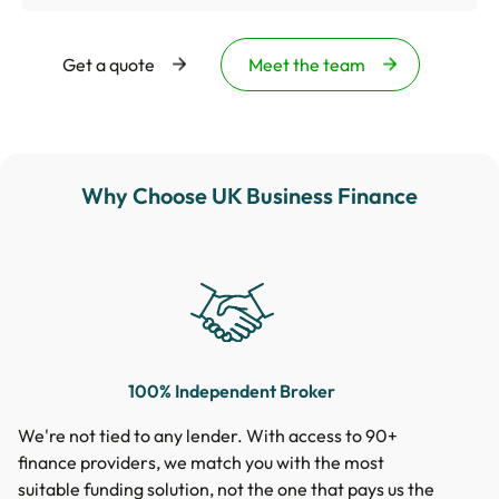
Get a quote
Meet the team
Why Choose UK Business Finance
100% Independent Broker
We're not tied to any lender. With access to 90+
finance providers, we match you with the most
suitable funding solution, not the one that pays us the