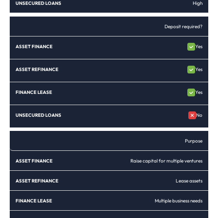
High
Deposit required?
Yes
Yes
Yes
No
Purpose
Raise capital for multiple ventures
Lease assets
Multiple business needs