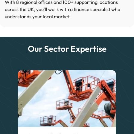
With 8 regional offices and 100+ supporting locations
across the UK, you'll work with a finance specialist who
understands your local market.
Our Sector Expertise