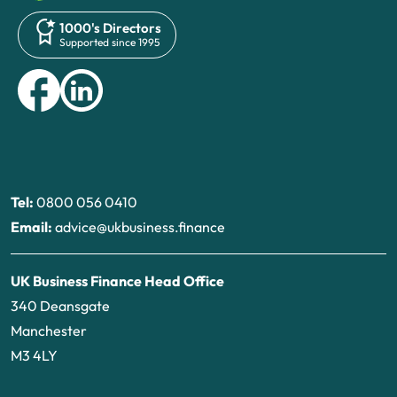
1000's Directors
Supported since 1995
Tel:
0800 056 0410
Email:
advice@ukbusiness.finance
UK Business Finance Head Office
340 Deansgate
Manchester
M3 4LY