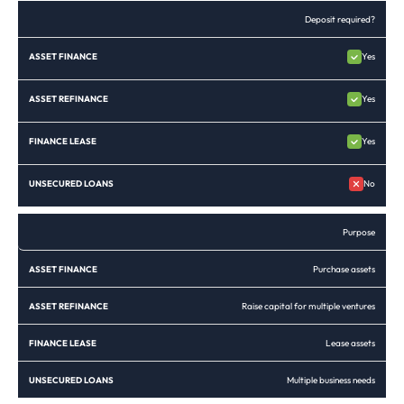
Deposit required?
Yes
Yes
Yes
No
Purpose
Purchase assets
Raise capital for multiple ventures
Lease assets
Multiple business needs