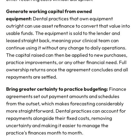
Generate working capital from owned
equipment:
Dental practices that own equipment
outright can use asset refinance to convert that value into
usable funds. The equipment is sold to the lender and
leased straight back, meaning your clinical team can
continue using it without any change to daily operations.
The capital raised can then be applied to new purchases,
practice improvements, or any other financial need. Full
ownership returns once the agreement concludes and all
repayments are settled.
Bring greater certainty to practice budgeting:
Finance
agreements set out payment amounts and schedules
from the outset, which makes forecasting considerably
more straightforward. Dental practices can account for
repayments alongside their fixed costs, removing
uncertainty and making it easier to manage the
practice's finances month to month.