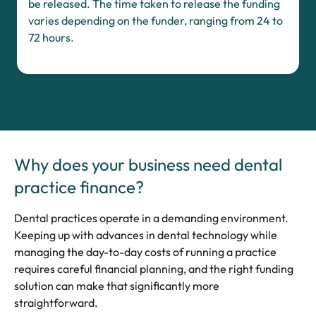
be released. The time taken to release the funding
varies depending on the funder, ranging from 24 to
72 hours.
Why does your business need dental
practice finance?
Dental practices operate in a demanding environment.
Keeping up with advances in dental technology while
managing the day-to-day costs of running a practice
requires careful financial planning, and the right funding
solution can make that significantly more
straightforward.