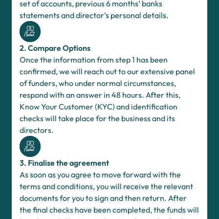
set of accounts, previous 6 months’ banks
statements and director’s personal details.
2. Compare Options
Once the information from step 1 has been
confirmed, we will reach out to our extensive panel
of funders, who under normal circumstances,
respond with an answer in 48 hours. After this,
Know Your Customer (KYC) and identification
checks will take place for the business and its
directors.
3. Finalise the agreement
As soon as you agree to move forward with the
terms and conditions, you will receive the relevant
documents for you to sign and then return. After
the final checks have been completed, the funds will