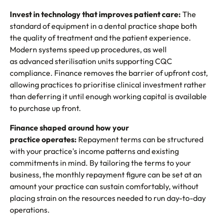
Invest in technology that improves patient care:
The
standard of equipment in a dental practice shape both
the quality of treatment and the patient experience.
Modern systems speed up procedures, as well
as advanced sterilisation units supporting CQC
compliance. Finance removes the barrier of upfront cost,
allowing practices to prioritise clinical investment rather
than deferring it until enough working capital is available
to purchase up front.
Finance shaped around how your
practice operates:
Repayment terms can be structured
with your practice's income patterns and existing
commitments in mind. By tailoring the terms to your
business, the monthly repayment figure can be set at an
amount your practice can sustain comfortably, without
placing strain on the resources needed to run day-to-day
operations.