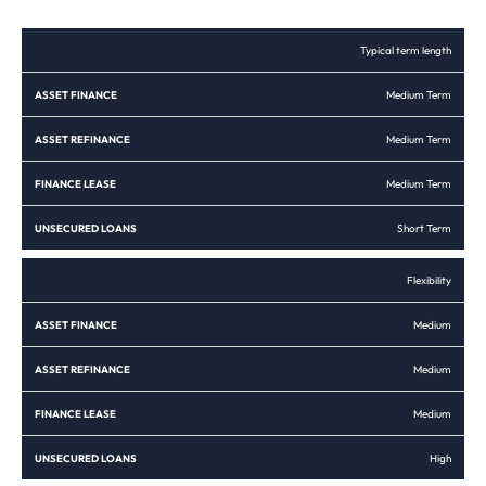
ASSET
ASSET
FINANCE
UNSECURED
Typical term length
FINANCE
REFINANCE
LEASE
LOANS
Medium Term
Medium Term
Medium Term
Short Term
Flexibility
Medium
Medium
Medium
High