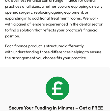
UK Business Finance can arrange finance for dental
practices of all sizes, whether you are equipping a newly
opened surgery, replacing ageing equipment, or
expanding into additional treatment rooms. We work
with a panel of lenders experienced in the dental sector
to find a solution that reflects your practice's financial
position.
Each finance product is structured differently,
with understanding those differences helping to ensure
the arrangement you choose fits your practice.
Secure Your Funding In Minutes – Get a FREE