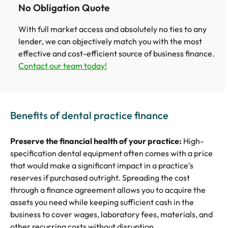
No Obligation Quote
With full market access and absolutely no ties to any
lender, we can objectively match you with the most
effective and cost-efficient source of business finance.
Contact our team today!
Benefits of dental practice finance
Preserve the financial health of your practice:
High-
specification dental equipment often comes with a price
that would make a significant impact in a practice's
reserves if purchased outright. Spreading the cost
through a finance agreement allows you to acquire the
assets you need while keeping sufficient cash in the
business to cover wages, laboratory fees, materials, and
other recurring costs without disruption.