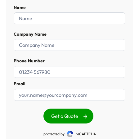
Name
Company Name
Phone Number
Email
Get a Quote
protected by
reCAPTCHA