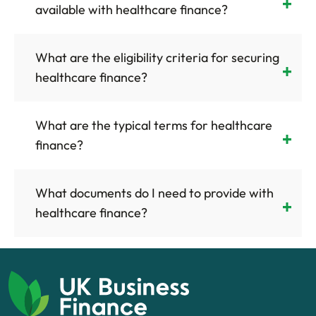
available with healthcare finance?
What are the eligibility criteria for securing
healthcare finance?
What are the typical terms for healthcare
finance?
What documents do I need to provide with
healthcare finance?