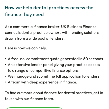
How we help dental practices access the
finance they need
As a commercial finance broker, UK Business Finance
connects dental practice owners with funding solutions
drawn from a wide pool of lenders.
Here is how we can help:
A free, no-commitment quote generated in 60 seconds
An extensive lender panel giving your practice access
to a range of competitive finance options
We manage and submit the full application to lenders
A team with deep experience in finance,
To find out more about finance for dental practices, get in
touch with our finance team.