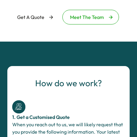
Get A Quote
Meet The Team
How do we work?
1. Get a Customised Quote
When you reach out to us, we will likely request that
you provide the following information. Your latest