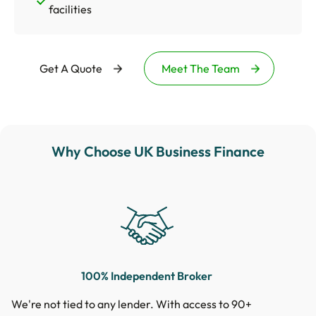
facilities
Get A Quote
Meet The Team
Why Choose UK Business Finance
100% Independent Broker
We're not tied to any lender. With access to 90+