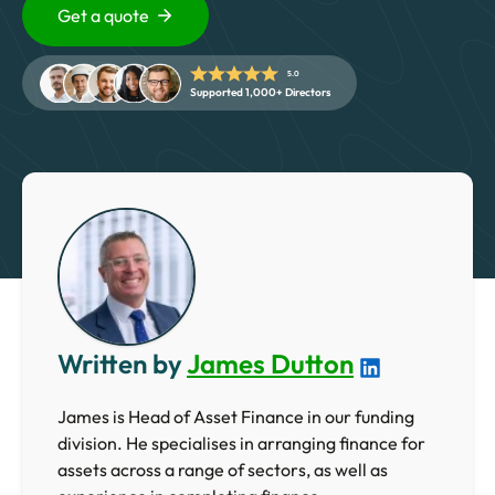
5 Star Rated Service
Get a quote
Supported 1,000+ Directors
5.0
Supported 1,000+ Directors
Get A Quote
Written by
James Dutton
James is Head of Asset Finance in our funding
division. He specialises in arranging finance for
assets across a range of sectors, as well as