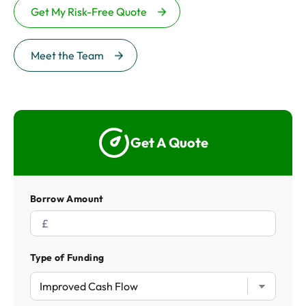
Get My Risk-Free Quote
Meet the Team
Get A Quote
Borrow Amount
Type of Funding