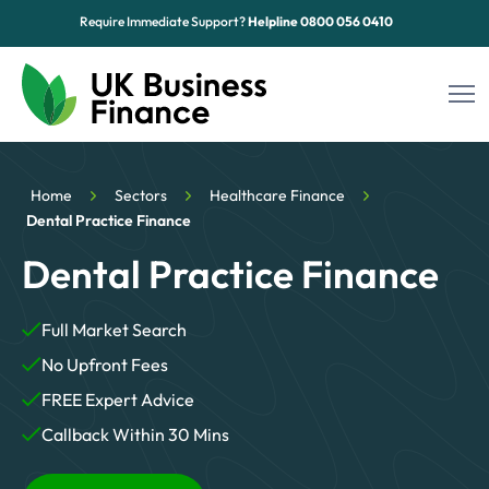
Require Immediate Support?
Helpline
0800 056 0410
Funding Options
Home
Sectors
Healthcare Finance
Sectors
Dental Practice Finance
Dental Practice Finance
Advice Hub
About Us
Full Market Search
No Upfront Fees
Contact
FREE Expert Advice
Callback Within 30 Mins