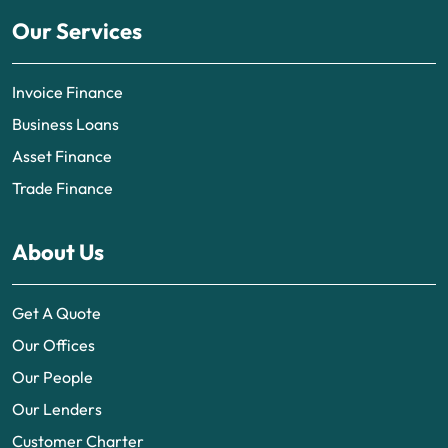
Our Services
Invoice Finance
Business Loans
Asset Finance
Trade Finance
About Us
Get A Quote
Our Offices
Our People
Our Lenders
Customer Charter