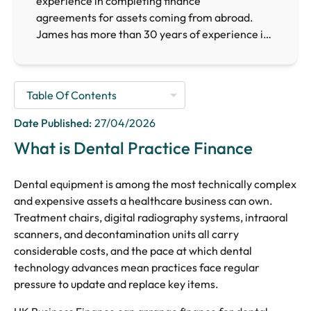
experience in completing finance
agreements for assets coming from abroad.
James has more than 30 years of experience in
the finance sector, providing him with the
necessary expertise to arrange finance for
businesses requiring finance facilities across the
UK.
Date Published:
27/04/2026
What is Dental Practice Finance
Dental equipment is among the most technically complex
and expensive assets a healthcare business can own.
Treatment chairs, digital radiography systems, intraoral
scanners, and decontamination units all carry
considerable costs, and the pace at which dental
technology advances mean practices face regular
pressure to update and replace key items.