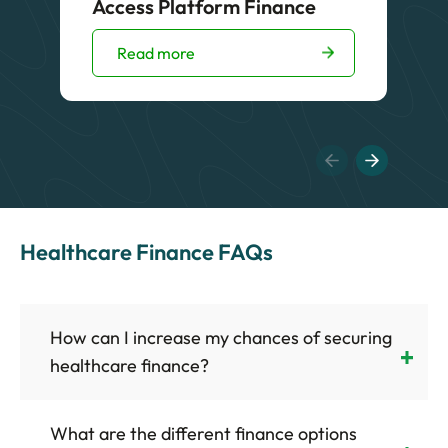
Access Platform Finance
Read more
Healthcare Finance FAQs
How can I increase my chances of securing
healthcare finance?
What are the different finance options