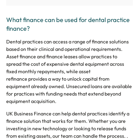
What finance can be used for dental practice
finance?
Dental practices can access a range of finance solutions
based on their clinical and operational requirements.
Asset finance and finance leases allow practices to
spread the cost of expensive dental equipment across
fixed monthly repayments, while asset
refinance provides a way to unlock capital from
equipment already owned. Unsecured loans are available
for practices with funding needs that extend beyond
equipment acquisition.
UK Business Finance can help dental practices identify a
finance solution that works for them. Whether you are
investing in new technology or looking to release funds
from existing assets, our team can handle the process. .