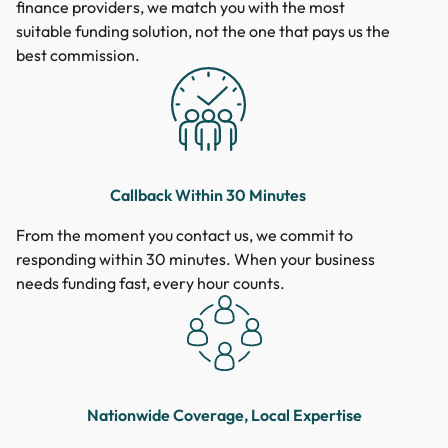
finance providers, we match you with the most
suitable funding solution, not the one that pays us the
best commission.
Callback Within 30 Minutes
From the moment you contact us, we commit to
responding within 30 minutes. When your business
needs funding fast, every hour counts.
Nationwide Coverage, Local Expertise