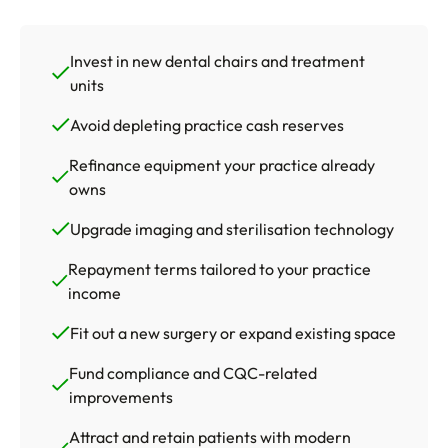
Invest in new dental chairs and treatment
units
Avoid depleting practice cash reserves
Refinance equipment your practice already
owns
Upgrade imaging and sterilisation technology
Repayment terms tailored to your practice
income
Fit out a new surgery or expand existing space
Fund compliance and CQC-related
improvements
Attract and retain patients with modern