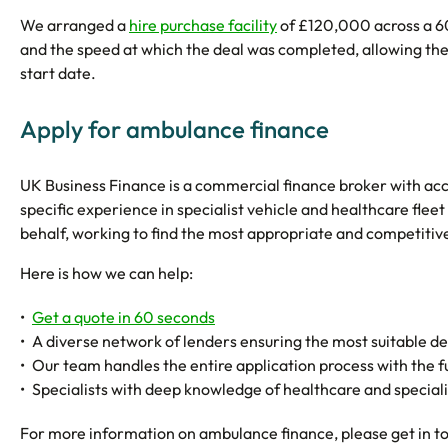
We arranged a
hire purchase facility
of £120,000 across a 60
and the speed at which the deal was completed, allowing the
start date.
Apply for ambulance finance
UK Business Finance is a commercial finance broker with acce
specific experience in specialist vehicle and healthcare fleet
behalf, working to find the most appropriate and competitive
Here is how we can help:
Get a quote in 60 seconds
A diverse network of lenders ensuring the most suitable deal
Our team handles the entire application process with the 
Specialists with deep knowledge of healthcare and speciali
For more information on ambulance finance, please get in t