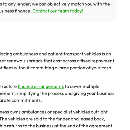
s to any lender, we can objectively match you with the
usiness finance.
Contact our team today!
acing ambulances and patient transport vehicles is an
fleet renewals spreads that cost across a fixed repayment
 fleet without committing a large portion of your cash
tructure
finance arrangements
to cover multiple
eement, simplifying the process and giving your business
eparate commitments.
iness owns ambulances or specialist vehicles outright,
 The vehicles are sold to the funder and leased back,
ip returns to the business at the end of the agreement.