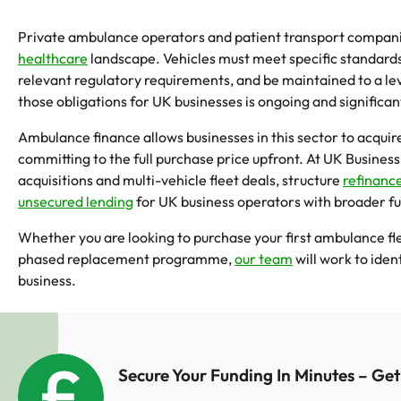
Private ambulance operators and patient transport compani
healthcare
landscape. Vehicles must meet specific standards
relevant regulatory requirements, and be maintained to a leve
those obligations for UK businesses is ongoing and significan
Ambulance finance allows businesses in this sector to acqui
committing to the full purchase price upfront. At UK Business
acquisitions and multi-vehicle fleet deals, structure
refinanc
unsecured lending
for UK business operators with broader f
Whether you are looking to purchase your first ambulance fle
phased replacement programme,
our team
will work to iden
business.
Secure Your Funding In Minutes – Ge