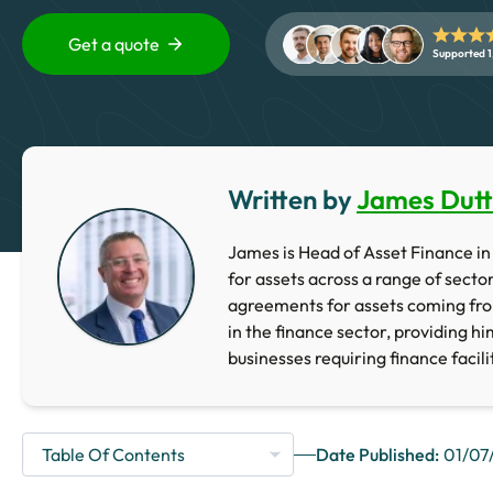
Get a quote
Supported 1
Written by
James Dut
James is Head of Asset Finance in 
for assets across a range of secto
agreements for assets coming fr
in the finance sector, providing h
businesses requiring finance facili
Date Published:
01/07