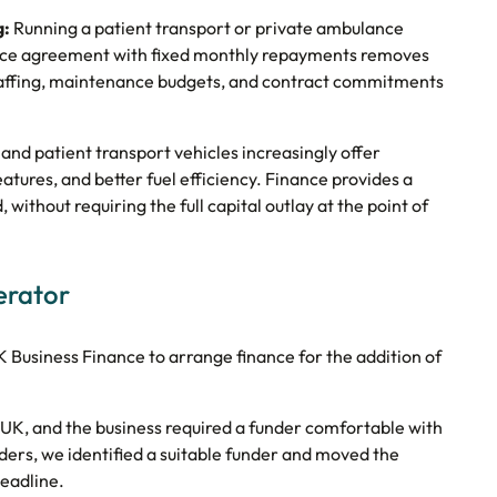
g:
Running a patient transport or private ambulance
ance agreement with fixed monthly repayments removes
n staffing, maintenance budgets, and contract commitments
d patient transport vehicles increasingly offer
tures, and better fuel efficiency. Finance provides a
 without requiring the full capital outlay at the point of
erator
usiness Finance to arrange finance for the addition of
 UK, and the business required a funder comfortable with
ers, we identified a suitable funder and moved the
deadline.