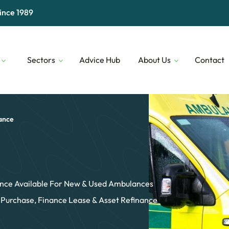
ince 1989
Sectors
Advice Hub
About Us
Contact
Digital & Technology
Our People
Financial 
Transport & Logistics
Our Lenders
Construct
ance
Professional Services
Who We Are
Security
nce Available For New & Used Ambulances
 Purchase, Finance Lease & Asset Refinance