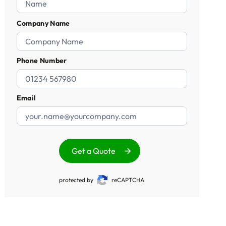
Company Name
Phone Number
Email
Get a Quote
protected by
reCAPTCHA