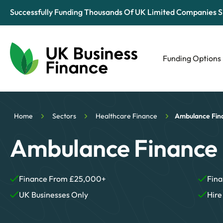
Successfully Funding Thousands Of UK Limited Companies S
Funding Options
Automotive
Retail
Home
Sectors
Healthcare Finance
Ambulance Fin
Tech & Media
Ambulance Finance
Finance From £25,000+
Fina
UK Businesses Only
Hire