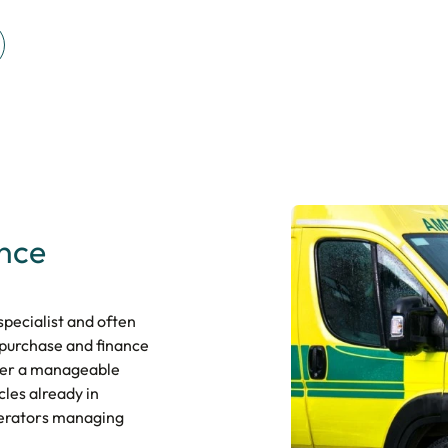
ance
pecialist and often
 purchase and finance
over a manageable
cles already in
operators managing