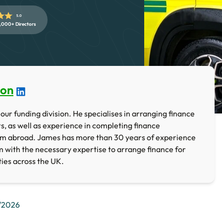
5.0
,000+ Directors
ton
our funding division. He specialises in arranging finance
rs, as well as experience in completing finance
om abroad. James has more than 30 years of experience
im with the necessary expertise to arrange finance for
ties across the UK.
/2026