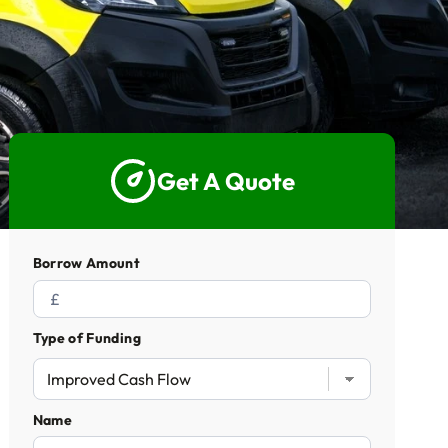
5 Star Rated Service
Supported 1,000+ Directors
Get A Quote
Get A Quote
Borrow Amount
Type of Funding
Name