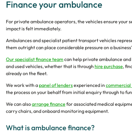
Finance your ambulance
For private ambulance operators, the vehicles ensure your ser
impact is felt immediately.
Ambulances and specialist patient transport vehicles represe
them outright can place considerable pressure on a business'
Our specialist finance team
can help private ambulance and 
and used vehicles, whether that is through
hire purchase
, fi
already on the fleet.
We work with a
panel of lenders
experienced in
commercial 
the process on your behalf from initial enquiry through to fu
We can also
arrange finance
for associated medical equipmen
carry chairs, and onboard monitoring equipment.
What is ambulance finance?