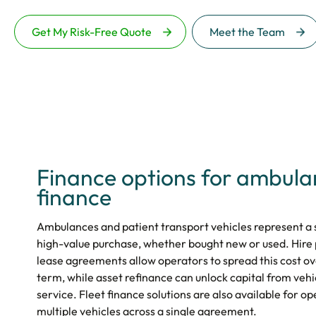
Get My Risk-Free Quote
Meet the Team
Finance options for ambul
finance
Ambulances and patient transport vehicles represent a s
high-value purchase, whether bought new or used. Hire
lease agreements allow operators to spread this cost 
term, while asset refinance can unlock capital from vehi
service. Fleet finance solutions are also available for 
multiple vehicles across a single agreement.