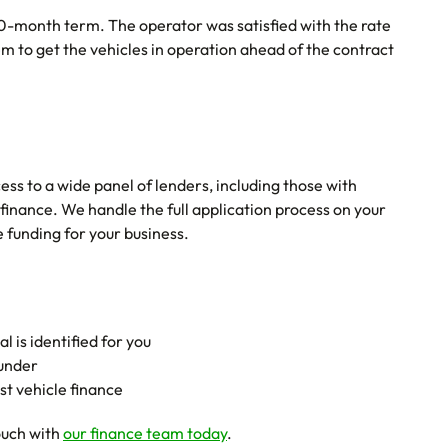
-month term. The operator was satisfied with the rate
m to get the vehicles in operation ahead of the contract
ss to a wide panel of lenders, including those with
 finance. We handle the full application process on your
 funding for your business.
 is identified for you
funder
st vehicle finance
ouch with
our finance team today
.