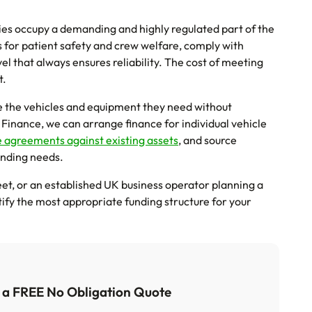
es occupy a demanding and highly regulated part of the
 for patient safety and crew welfare, comply with
l that always ensures reliability. The cost of meeting
t.
re the vehicles and equipment they need without
 Finance, we can arrange finance for individual vehicle
e agreements against existing assets
, and source
unding needs.
et, or an established UK business operator planning a
tify the most appropriate funding structure for your
t a FREE No Obligation Quote