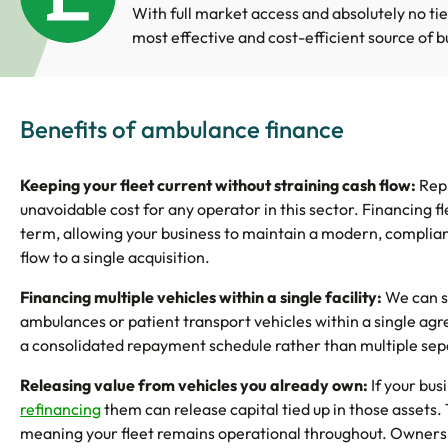
With full market access and absolutely no tie
most effective and cost-efficient source of b
Benefits of ambulance finance
Keeping your fleet current without straining cash flow:
Repl
unavoidable cost for any operator in this sector. Financing 
term, allowing your business to maintain a modern, compliant
flow to a single acquisition.
Financing multiple vehicles within a single facility:
We can s
ambulances or patient transport vehicles within a single agr
a consolidated repayment schedule rather than multiple s
Releasing value from vehicles you already own:
If your bus
refinancing
them can release capital tied up in those assets.
meaning your fleet remains operational throughout. Ownersh