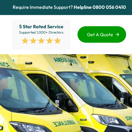
Require Immediate Support?
Helpline
0800 056 0410
5 Star Rated Service
Supported 1,000+ Directors
Get A Quote
Funding Options
Services
Healthcare
Sectors
ion
Education
Advice Hub
View All
About Us
Contact