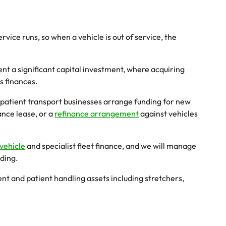
vice runs, so when a vehicle is out of service, the
nt a significant capital investment, where acquiring
s finances.
patient transport businesses arrange funding for new
nance lease, or a
refinance arrangement
against vehicles
vehicle
and specialist fleet finance, and we will manage
nding.
t and patient handling assets including stretchers,