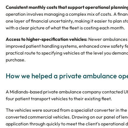
Consistent monthly costs that support operational plannin
operation involves managing a complex mix of costs. A fin
one layer of financial uncertainty, making it easier to pla
with a clear picture of what the fleet is costing each month.
Access to higher-specification vehicles:
Newer ambulances an
improved patient handling systems, enhanced crew safety fea
practical route to specifying vehicles at the level you demand,
purchase.
How we helped a private ambulance op
A Midlands-based private ambulance company contacted UK B
four patient transport vehicles to their existing fleet.
The vehicles were sourced from a specialist converter in the
converted commercial vehicles. Drawing on our panel of lend
application through quickly to meet the client's operational 