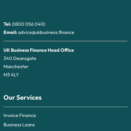
Tel:
0800 056 0410
Email:
advice@ukbusiness.finance
UK Business Finance Head Office
340 Deansgate
Manchester
M3 4LY
Our Services
Invoice Finance
Business Loans