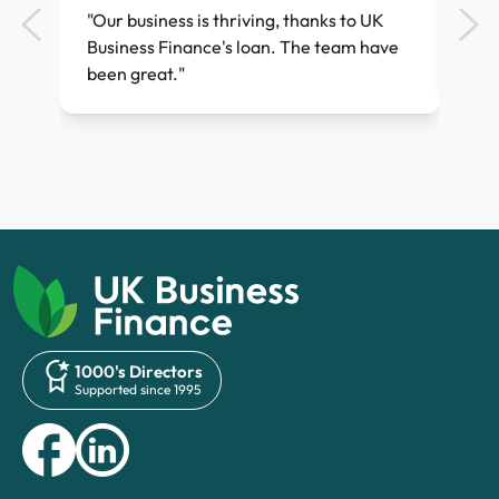
ess
"Our business is thriving, thanks to UK
"Th
Business Finance's loan. The team have
quic
been great."
1000's Directors
Supported since 1995