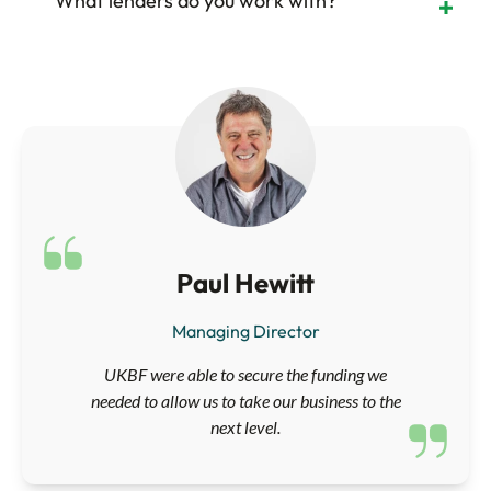
What lenders do you work with?
Paul Hewitt
Managing Director
UKBF were able to secure the funding we
needed to allow us to take our business to the
next level.