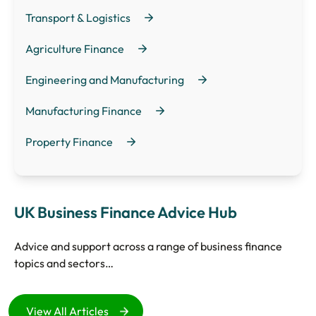
Transport & Logistics
Agriculture Finance
Engineering and Manufacturing
Manufacturing Finance
Property Finance
UK Business Finance Advice Hub
Advice and support across a range of business finance
topics and sectors…
View All Articles