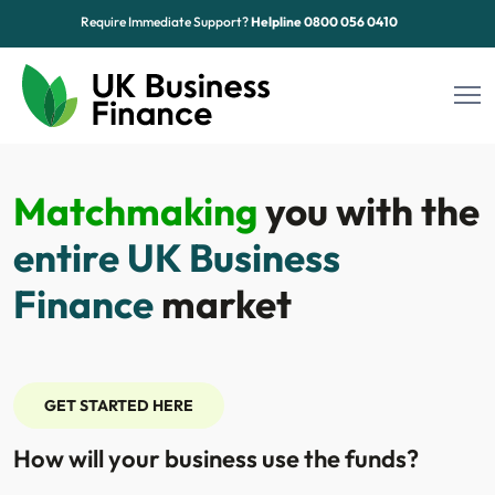
Require Immediate Support?
Helpline
0800 056 0410
Funding Options
Matchmaking
you with the
Sectors
entire UK Business
Advice Hub
Finance
market
About Us
Contact
GET STARTED HERE
How will your business use the funds?