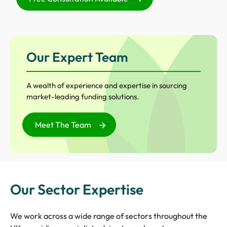
Our Expert Team
A wealth of experience and expertise in sourcing
market-leading funding solutions.
Meet The Team
Our Sector Expertise
We work across a wide range of sectors throughout the