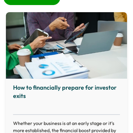
How to financially prepare for investor
exits
Whether your business is at an early stage or it’s
more established, the financial boost provided by