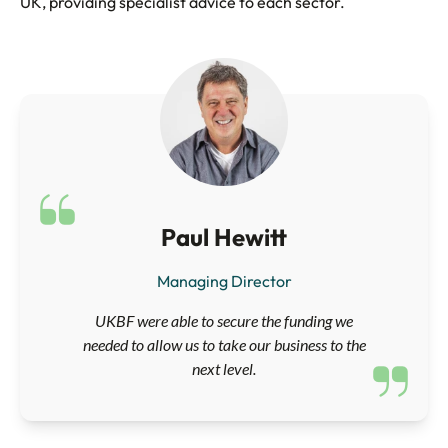
UK, providing specialist advice to each sector.
Paul Hewitt
Managing Director
UKBF were able to secure the funding we
needed to allow us to take our business to the
next level.