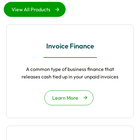
View All Products
Invoice Finance
A common type of business finance that
releases cash tied up in your unpaid invoices
Learn More