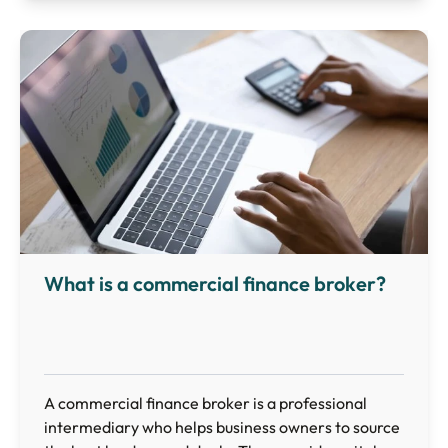
What is a commercial finance broker?
A commercial finance broker is a professional
intermediary who helps business owners to source