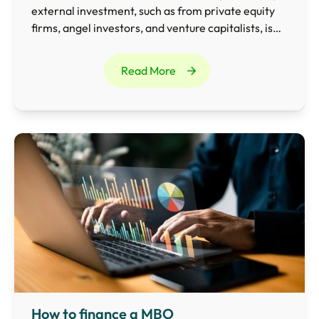
external investment, such as from private equity
firms, angel investors, and venture capitalists, is
invaluable.
Read More
How to finance a MBO