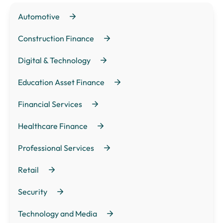
Automotive
Construction Finance
Digital & Technology
Education Asset Finance
Financial Services
Healthcare Finance
Professional Services
Retail
Security
Technology and Media