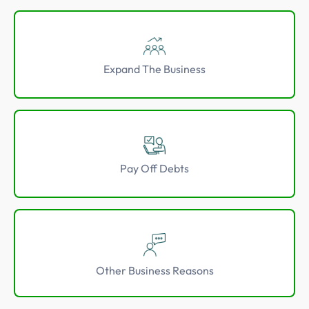
Expand The Business
Pay Off Debts
Other Business Reasons