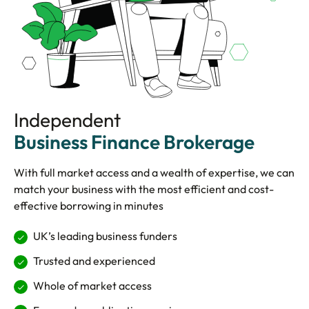
Independent
Business Finance Brokerage
With full market access and a wealth of expertise, we can
match your business with the most efficient and cost-
effective borrowing in minutes
UK’s leading business funders
Trusted and experienced
Whole of market access