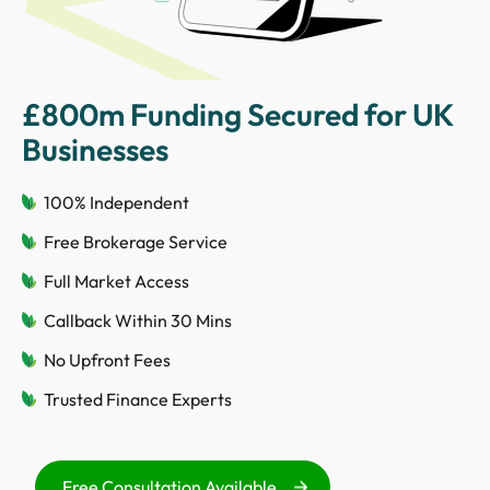
£800m Funding Secured for UK
Businesses
100% Independent
Free Brokerage Service
Full Market Access
Callback Within 30 Mins
No Upfront Fees
Trusted Finance Experts
Free Consultation Available