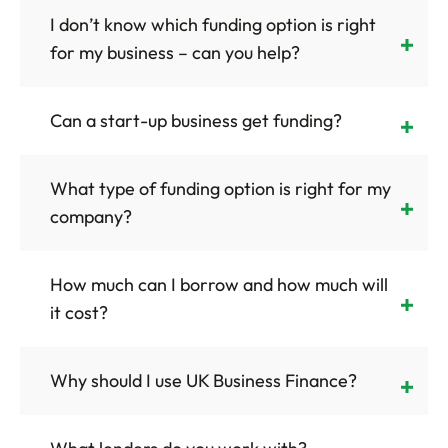
I don’t know which funding option is right
for my business – can you help?
Can a start-up business get funding?
What type of funding option is right for my
company?
How much can I borrow and how much will
it cost?
Why should I use UK Business Finance?