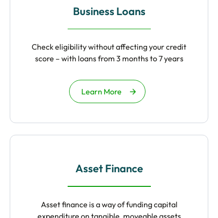
Business Loans
Check eligibility without affecting your credit
score – with loans from 3 months to 7 years
Learn More
Asset Finance
Asset finance is a way of funding capital
expenditure on tangible, moveable assets