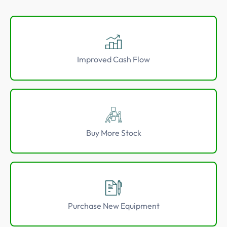
5 Star Rated Service
Supported 1,000+ Directors
Improved Cash Flow
Get A Quote
Buy More Stock
Purchase New Equipment