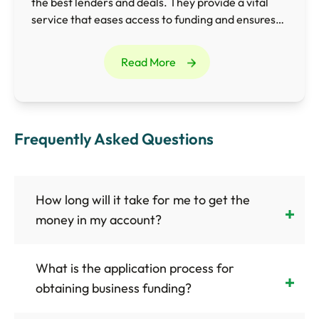
the best lenders and deals. They provide a vital
service that eases access to funding and ensures
businesses obtain the most appropriate finance
for their needs.
Read More
Frequently Asked Questions
How long will it take for me to get the
money in my account?
What is the application process for
obtaining business funding?