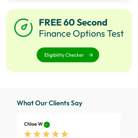
FREE 60 Second
Finance Options Test
Eligibility Checker
What Our Clients Say
Chloe W
Dan