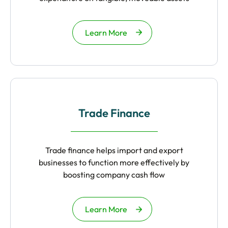
Learn More
Trade Finance
Trade finance helps import and export
businesses to function more effectively by
boosting company cash flow
Learn More