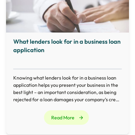
What lenders look for in a business loan
application
Knowing what lenders look for in a business loan
application helps you present your business in the
best light – an important consideration, as being
rejected for a loan damages your company’s credit
rating and makes it difficult to borrow in the future.
Read More