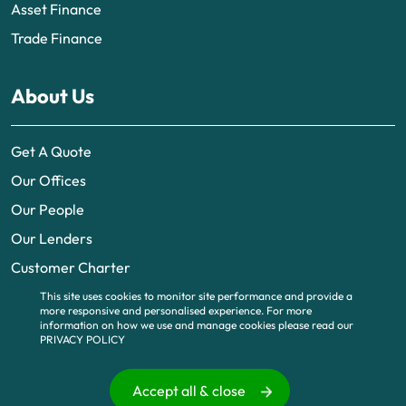
Asset Finance
Trade Finance
About Us
Get A Quote
Our Offices
Our People
Our Lenders
Customer Charter
This site uses cookies to monitor site performance and provide a
more responsive and personalised experience.
For more
information on how we use and manage cookies please read our
PRIVACY POLICY
© 2026 | UK business finance is part of BTG Funding Limited, a company
registered in England and Wales (no. 6995483). Registered office 340
Deansgate, Manchester, M3 4LY. Part of BTG
www.btguk.com
, All Rights
Accept all & close
Reserved