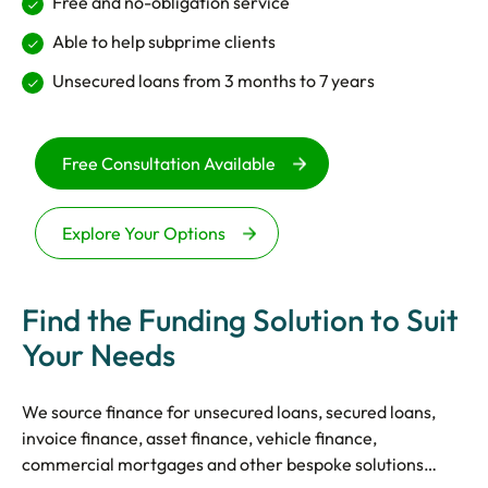
Free and no-obligation service
Able to help subprime clients
Unsecured loans from 3 months to 7 years
Free Consultation Available
Explore Your Options
Find the Funding Solution to Suit
Your Needs
We source finance for unsecured loans, secured loans,
invoice finance, asset finance, vehicle finance,
commercial mortgages and other bespoke solutions…