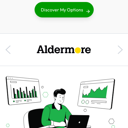
Discover My Options