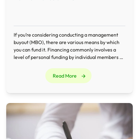
If you’re considering conducting a management
buyout (MBO), there are various means by which
you can fund it. Financing commonly involves a
level of personal funding by individual members of
the management team combined with additional
external borrowing, such as bank loans and asset
Read More
financing.