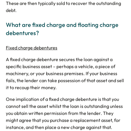
These are then typically sold to recover the outstanding
debt.
What are fixed charge and floating charge
debentures?
Fixed charge debentures
A fixed charge debenture secures the loan against a
specific business asset – perhaps a vehicle, a piece of
machinery, or your business premises. If your business
fails, the lender can take possession of that asset and sell
it to recoup their money.
One implication of a fixed charge debenture is that you
cannot sell the asset whilst the loan is outstanding unless
you obtain written permission from the lender. They
might agree that you purchase a replacement asset, for
instance, and then place a new charge against that.