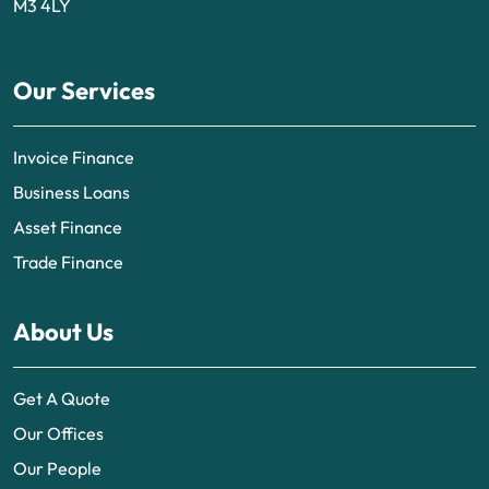
M3 4LY
Our Services
Invoice Finance
Business Loans
Asset Finance
Trade Finance
About Us
Get A Quote
Our Offices
Our People