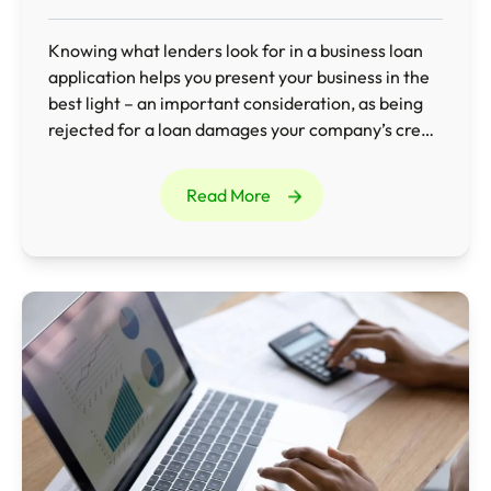
Knowing what lenders look for in a business loan
application helps you present your business in the
best light – an important consideration, as being
rejected for a loan damages your company’s credit
rating and makes it difficult to borrow in the future.
Read More