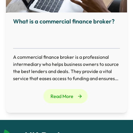
What is a commercial finance broker?
A commercial finance broker is a professional
intermediary who helps business owners to source
the best lenders and deals. They provide a vital
service that eases access to funding and ensures
businesses obtain the most appropriate finance
for their needs.
Read More