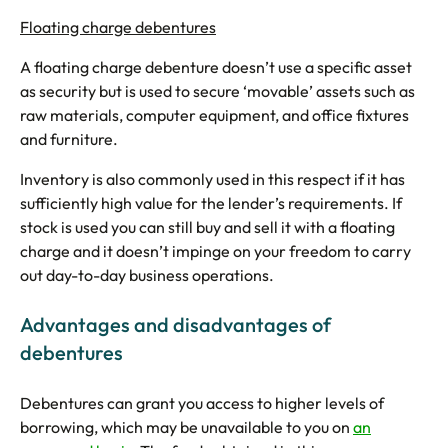
Floating charge debentures
A floating charge debenture doesn’t use a specific asset
as security but is used to secure ‘movable’ assets such as
raw materials, computer equipment, and office fixtures
and furniture.
Inventory is also commonly used in this respect if it has
sufficiently high value for the lender’s requirements. If
stock is used you can still buy and sell it with a floating
charge and it doesn’t impinge on your freedom to carry
out day-to-day business operations.
Advantages and disadvantages of
debentures
Debentures can grant you access to higher levels of
borrowing, which may be unavailable to you on
an