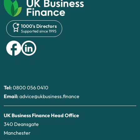
1000's Directors
Supported since 1995
Tel:
0800 056 0410
Email:
advice@ukbusiness.finance
UK Business Finance Head Office
340 Deansgate
Manchester