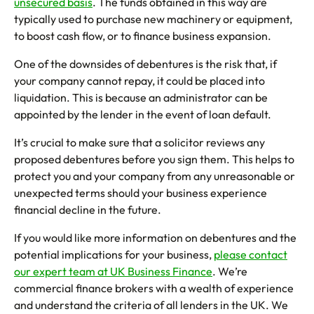
unsecured basis
. The funds obtained in this way are
typically used to purchase new machinery or equipment,
to boost cash flow, or to finance business expansion.
One of the downsides of debentures is the risk that, if
your company cannot repay, it could be placed into
liquidation. This is because an administrator can be
appointed by the lender in the event of loan default.
It’s crucial to make sure that a solicitor reviews any
proposed debentures before you sign them. This helps to
protect you and your company from any unreasonable or
unexpected terms should your business experience
financial decline in the future.
If you would like more information on debentures and the
potential implications for your business,
please contact
our expert team at UK Business Finance
. We’re
commercial finance brokers with a wealth of experience
and understand the criteria of all lenders in the UK. We