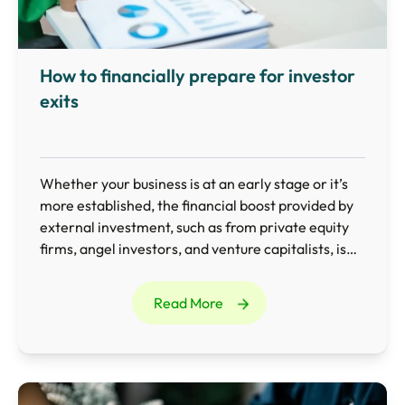
How to financially prepare for investor
exits
Whether your business is at an early stage or it’s
more established, the financial boost provided by
external investment, such as from private equity
firms, angel investors, and venture capitalists, is
invaluable.
Read More