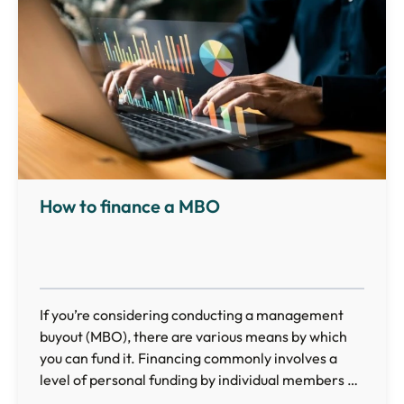
How to finance a MBO
If you’re considering conducting a management
buyout (MBO), there are various means by which
you can fund it. Financing commonly involves a
level of personal funding by individual members of
the management team combined with additional