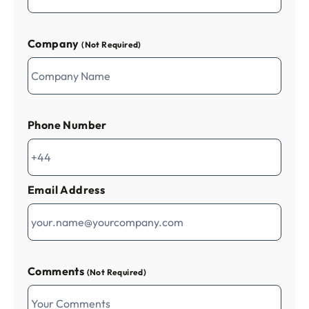
Company
(Not Required)
Phone Number
Email Address
Comments
(Not Required)