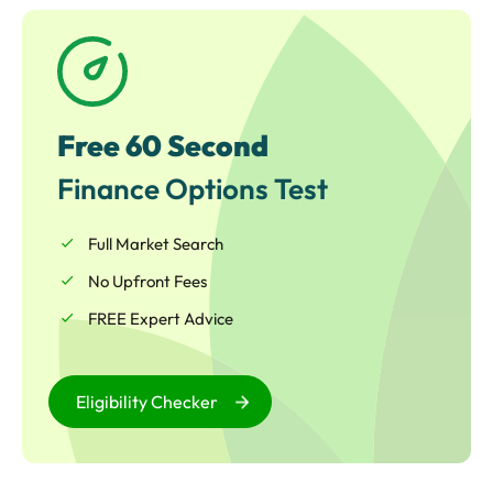
required whether for general working capital, or to
embark upon an ambitious growth and expansion
project.
Free 60 Second
Finance Options Test
Full Market Search
No Upfront Fees
FREE Expert Advice
Eligibility Checker