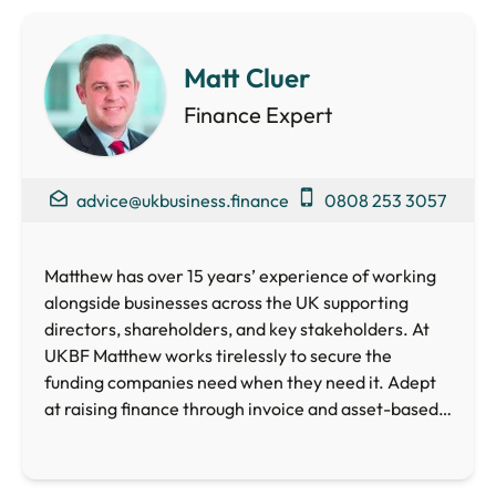
Matt Cluer
Finance Expert
advice@ukbusiness.finance
0808 253 3057
Matthew has over 15 years’ experience of working
alongside businesses across the UK supporting
directors, shareholders, and key stakeholders. At
UKBF Matthew works tirelessly to secure the
funding companies need when they need it. Adept
at raising finance through invoice and asset-based
lending, crowdfunding, loan and equity funds as well
as Government schemes, Matthew is perfectly
placed to help your business access the funding