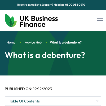
Require Immediate Support?
Helpline
0800 056 0410
Funding Options
Home
Advice Hub
What is a debenture?
Sectors
What is a debenture?
Advice Hub
About Us
Contact
PUBLISHED ON:
19/12/2023