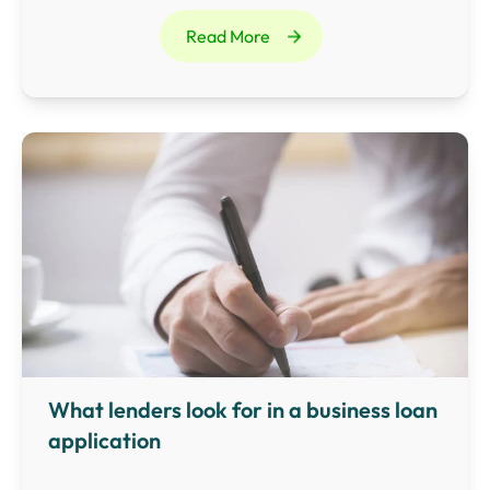
external borrowing, such as bank loans and asset
Read More
financing.
What lenders look for in a business loan
application