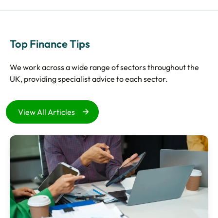
Top Finance Tips
We work across a wide range of sectors throughout the
UK, providing specialist advice to each sector.
View All Articles