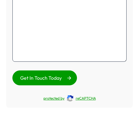
Get In Touch Today
protected by
reCAPTCHA