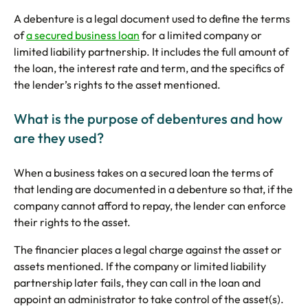
5 Star Rated Service
Supported 1,000+ Directors
A debenture is a legal document used to define the terms
of
a secured business loan
for a limited company or
limited liability partnership. It includes the full amount of
the loan, the interest rate and term, and the specifics of
the lender’s rights to the asset mentioned.
Get A Quote
What is the purpose of debentures and how
are they used?
When a business takes on a secured loan the terms of
that lending are documented in a debenture so that, if the
company cannot afford to repay, the lender can enforce
their rights to the asset.
The financier places a legal charge against the asset or
assets mentioned. If the company or limited liability
partnership later fails, they can call in the loan and
appoint an administrator to take control of the asset(s).