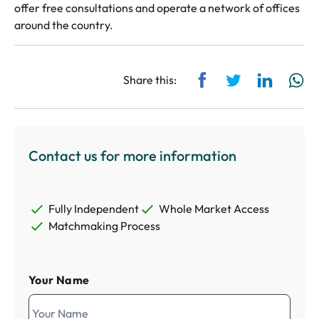
offer free consultations and operate a network of offices
around the country.
Share via Facebook
Share via Twitt
Share via
Sh
Share this:
Contact us for more information
Fully Independent
Whole Market Access
Matchmaking Process
Your Name