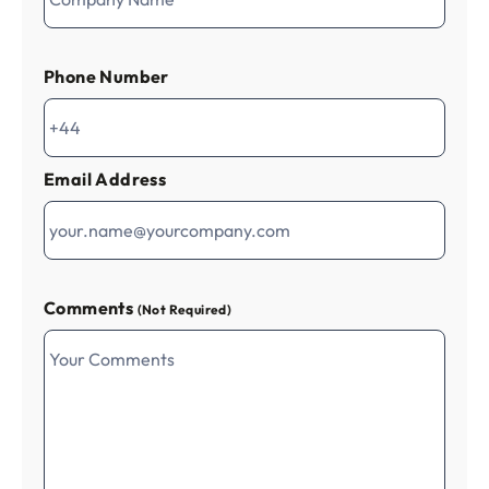
Phone Number
Email Address
Comments
(Not Required)