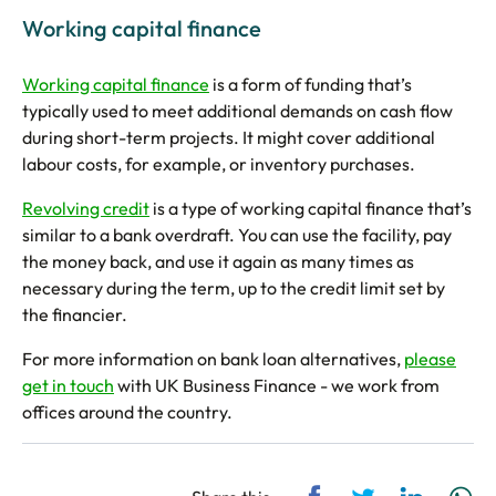
Working capital finance
Working capital finance
is a form of funding that’s
typically used to meet additional demands on cash flow
during short-term projects. It might cover additional
labour costs, for example, or inventory purchases.
Revolving credit
is a type of working capital finance that’s
similar to a bank overdraft. You can use the facility, pay
the money back, and use it again as many times as
necessary during the term, up to the credit limit set by
the financier.
For more information on bank loan alternatives,
please
get in touch
with UK Business Finance - we work from
offices around the country.
Share via Facebook
Share via Twitt
Share via
Sh