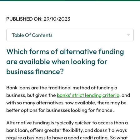
5 Star Rated Service
Supported 1,000+ Directors
PUBLISHED ON:
29/10/2023
Get A Quote
Which forms of alternative funding
are available when looking for
business finance?
Bank loans are the traditional method of funding a
business, but given the
banks’ strict lending criteria
, and
with so many alternatives now available, there may be
better options for businesses looking for finance.
Alternative funding is typically quicker to access than a
bank loan, offers greater flexibility, and doesn’t always
require a business to have a good credit rating. So what