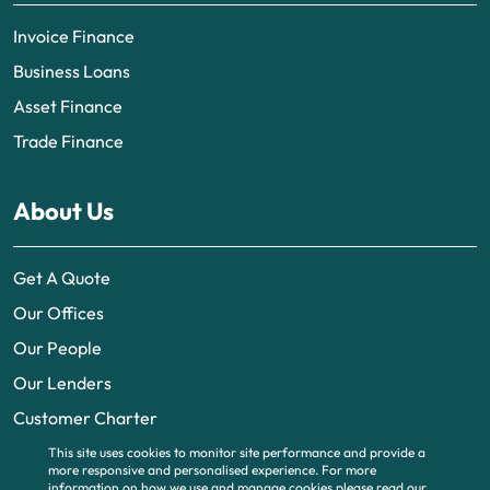
Invoice Finance
Business Loans
Asset Finance
Trade Finance
About Us
Get A Quote
Our Offices
Our People
Our Lenders
Customer Charter
This site uses cookies to monitor site performance and provide a
more responsive and personalised experience.
For more
information on how we use and manage cookies please read our