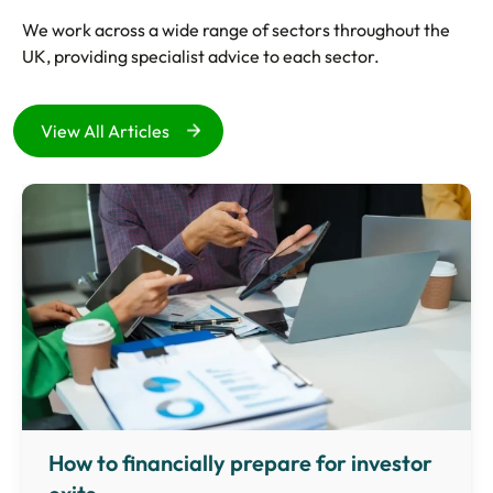
We work across a wide range of sectors throughout the
UK, providing specialist advice to each sector.
View All Articles
How to financially prepare for investor