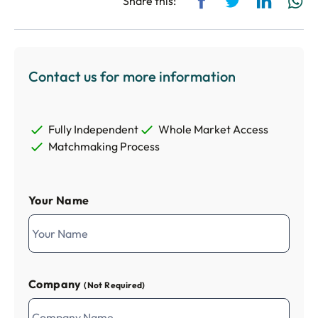
Share this:
Contact us for more information
Fully Independent
Whole Market Access
Matchmaking Process
Your Name
Company
(Not Required)