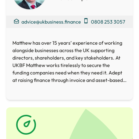
advice@ukbusiness.finance
0808 253 3057
Matthew has over 15 years’ experience of working
alongside businesses across the UK supporting
directors, shareholders, and key stakeholders. At
UKBF Matthew works tirelessly to secure the
funding companies need when they need it. Adept
at raising finance through invoice and asset-based
lending, crowdfunding, loan and equity funds as well
as Government schemes, Matthew is perfectly
placed to help your business access the funding
required whether for general working capital, or to
embark upon an ambitious growth and expansion
project.