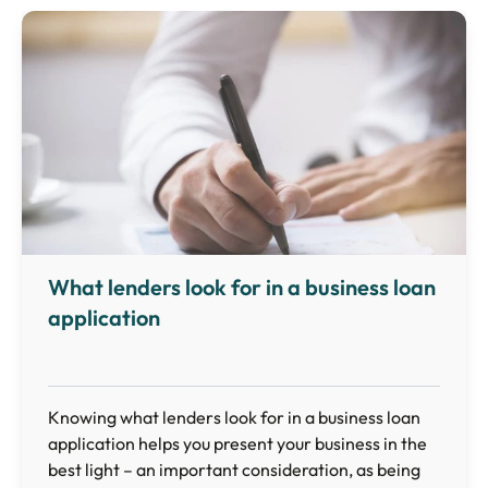
What lenders look for in a business loan
application
Knowing what lenders look for in a business loan
application helps you present your business in the
best light – an important consideration, as being