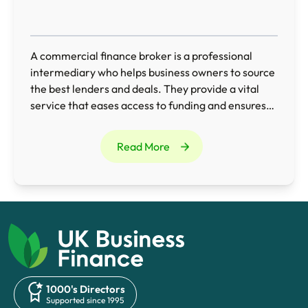
A commercial finance broker is a professional
intermediary who helps business owners to source
the best lenders and deals. They provide a vital
service that eases access to funding and ensures
businesses obtain the most appropriate finance
for their needs.
Read More
1000's Directors
Supported since 1995