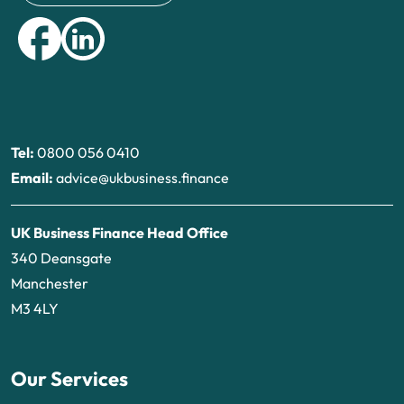
Tel:
0800 056 0410
Email:
advice@ukbusiness.finance
UK Business Finance Head Office
340 Deansgate
Manchester
M3 4LY
Our Services