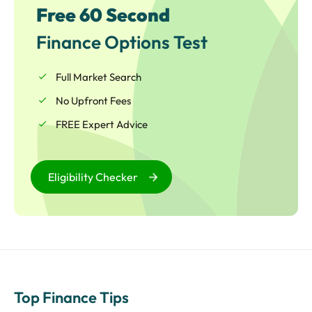
Free 60 Second
Finance Options Test
Full Market Search
No Upfront Fees
FREE Expert Advice
Eligibility Checker
Top Finance Tips