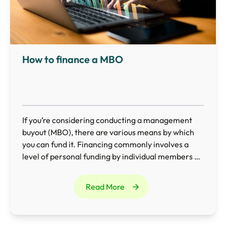
How to finance a MBO
If you’re considering conducting a management
buyout (MBO), there are various means by which
you can fund it. Financing commonly involves a
level of personal funding by individual members of
the management team combined with additional
external borrowing, such as bank loans and asset
Read More
financing.