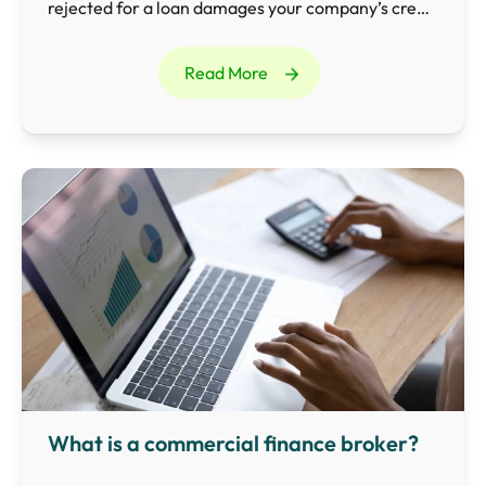
rejected for a loan damages your company’s credit
rating and makes it difficult to borrow in the future.
Read More
What is a commercial finance broker?