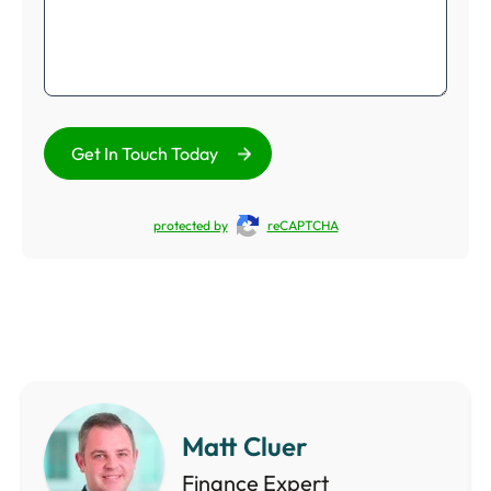
Get In Touch Today
protected by
reCAPTCHA
Matt Cluer
Finance Expert