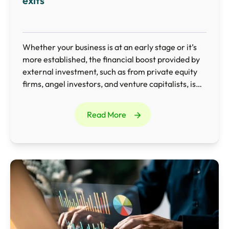
exits
Whether your business is at an early stage or it’s
more established, the financial boost provided by
external investment, such as from private equity
firms, angel investors, and venture capitalists, is
invaluable.
Read More