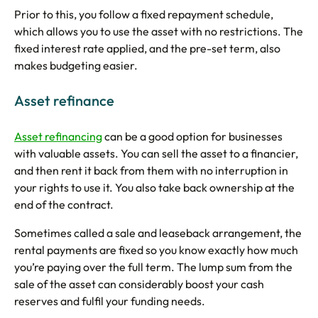
Prior to this, you follow a fixed repayment schedule,
which allows you to use the asset with no restrictions. The
fixed interest rate applied, and the pre-set term, also
makes budgeting easier.
Asset refinance
Asset refinancing
can be a good option for businesses
with valuable assets. You can sell the asset to a financier,
and then rent it back from them with no interruption in
your rights to use it. You also take back ownership at the
end of the contract.
Sometimes called a sale and leaseback arrangement, the
rental payments are fixed so you know exactly how much
you’re paying over the full term. The lump sum from the
sale of the asset can considerably boost your cash
reserves and fulfil your funding needs.