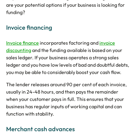
are your potential options if your business is looking for
funding?
Invoice financing
Invoice finance
incorporates factoring and
invoice
discounting
and the funding available is based on your
sales ledger. If your business operates a strong sales
ledger and you have low levels of bad and doubtful debts,
you may be able to considerably boost your cash flow.
The lender releases around 90 per cent of each invoice,
usually in 24-48 hours, and then pays the remainder
when your customer pays in full. This ensures that your
business has regular inputs of working capital and can
function with stability.
Merchant cash advances