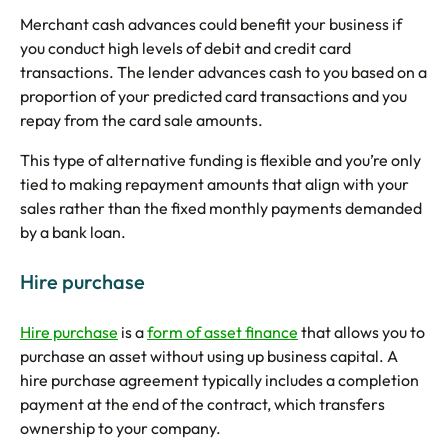
Merchant cash advances could benefit your business if
you conduct high levels of debit and credit card
transactions. The lender advances cash to you based on a
proportion of your predicted card transactions and you
repay from the card sale amounts.
This type of alternative funding is flexible and you’re only
tied to making repayment amounts that align with your
sales rather than the fixed monthly payments demanded
by a bank loan.
Hire purchase
Hire purchase
is a
form of asset finance
that allows you to
purchase an asset without using up business capital. A
hire purchase agreement typically includes a completion
payment at the end of the contract, which transfers
ownership to your company.