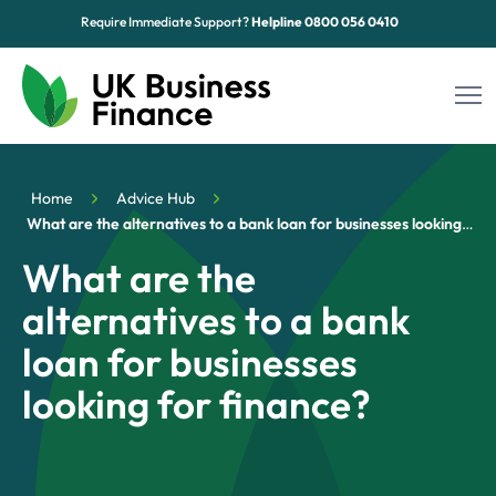
Require Immediate Support?
Helpline
0800 056 0410
Funding Options
Home
Advice Hub
Sectors
What are the alternatives to a bank loan for businesses looking for finance?
What are the
Advice Hub
alternatives to a bank
About Us
loan for businesses
Contact
looking for finance?