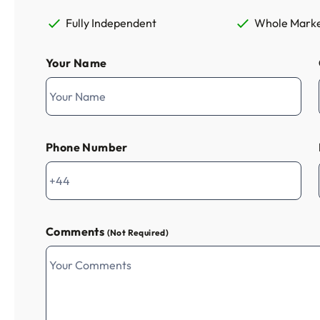
Fully Independent
Whole Marke
Your Name
Phone Number
Comments
(Not Required)