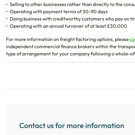
Selling to other businesses rather than directly to the con
Operating with payment terms of 30-90 days
Doing business with creditworthy customers who pay on t
Operating with an annual turnover of at least £30,000
For more information on freight factoring options, please
co
independent commercial finance brokers within the transport 
type of arrangement for your company following a whole-o
Contact us for more information