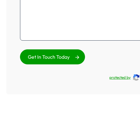
Get In Touch Today
protected by