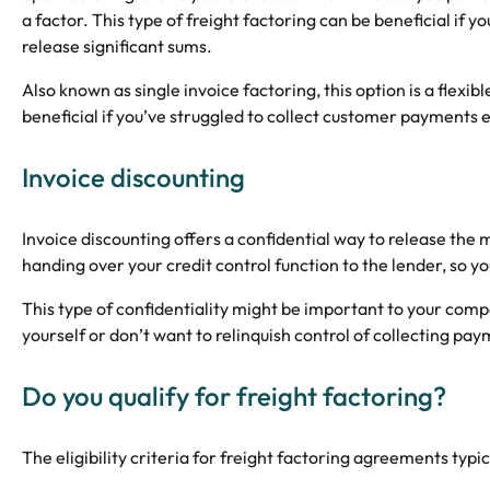
a factor. This type of freight factoring can be beneficial if y
release significant sums.
Also known as single invoice factoring, this option is a flexi
beneficial if you’ve struggled to collect customer payments ef
Invoice discounting
Invoice discounting offers a confidential way to release the m
handing over your credit control function to the lender, so
This type of confidentiality might be important to your com
yourself or don’t want to relinquish control of collecting p
Do you qualify for freight factoring?
The eligibility criteria for freight factoring agreements typic