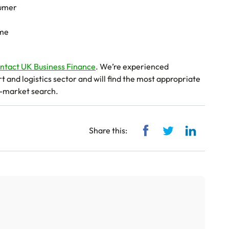
sumer
ime
ntact UK Business Finance
. We’re experienced
and logistics sector and will find the most appropriate
f-market search.
Share via Facebook
Share via Twitt
Share vi
Share this: