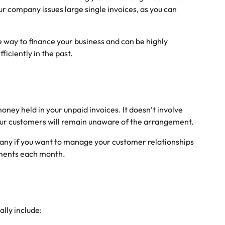
our company issues large single invoices, as you can
ble way to finance your business and can be highly
ficiently in the past.
oney held in your unpaid invoices. It doesn’t involve
 your customers will remain unaware of the arrangement.
pany if you want to manage your customer relationships
ayments each month.
ally include: