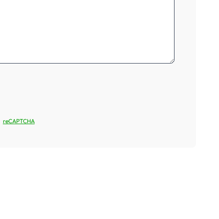
reCAPTCHA