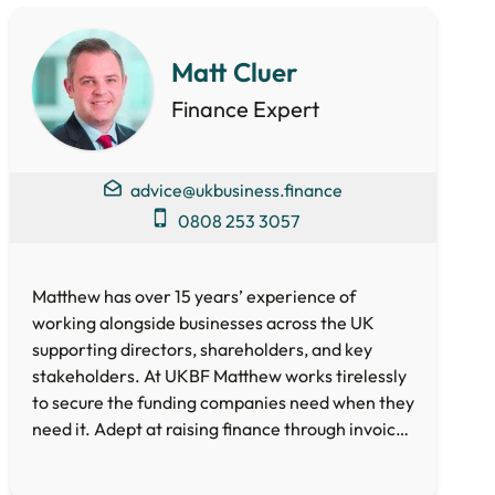
5 Star Rated Service
Supported 1,000+ Directors
Matt Cluer
Finance Expert
Get A Quote
advice@ukbusiness.finance
0808 253 3057
Matthew has over 15 years’ experience of
working alongside businesses across the UK
supporting directors, shareholders, and key
stakeholders. At UKBF Matthew works tirelessly
to secure the funding companies need when they
need it. Adept at raising finance through invoice
and asset-based lending, crowdfunding, loan
and equity funds as well as Government