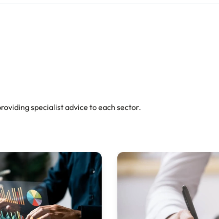
oviding specialist advice to each sector.