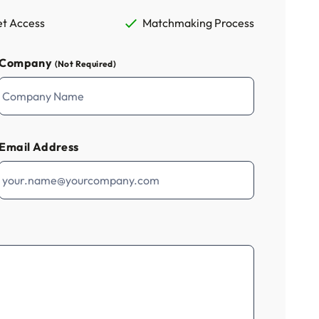
t Access
Matchmaking Process
Company
(Not Required)
Email Address