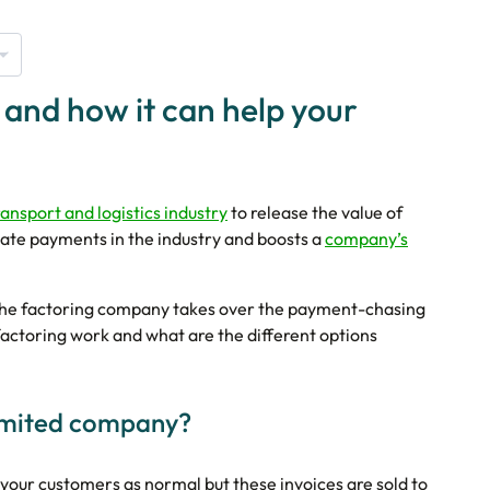
 and how it can help your
ransport and logistics industry
to release the value of
ate payments in the industry and boosts a
company’s
s the factoring company takes over the payment-chasing
factoring work and what are the different options
limited company?
 your customers as normal but these invoices are sold to