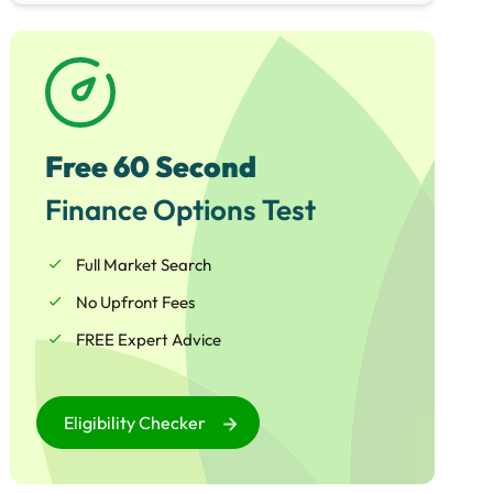
schemes, Matthew is perfectly placed to help
your business access the funding required
whether for general working capital, or to
embark upon an ambitious growth and
expansion project.
Free 60 Second
Finance Options Test
Full Market Search
No Upfront Fees
FREE Expert Advice
Eligibility Checker