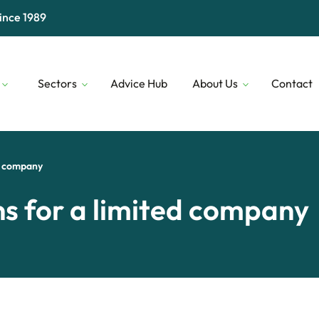
ince 1989
Sectors
Advice Hub
About Us
Contact
Digital & Technology
Our People
Financial 
Transport & Logistics
Our Lenders
Construct
ed company
Professional Services
Who We Are
Security
ns for a limited company