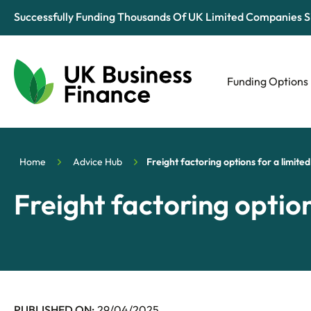
Successfully Funding Thousands Of UK Limited Companies S
Funding Options
Automotive
Retail
Home
Advice Hub
Freight factoring options for a limit
Tech & Media
Freight factoring optio
PUBLISHED ON:
29/04/2025