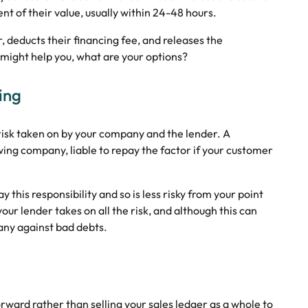
 of their value, usually within 24-48 hours.
, deducts their financing fee, and releases the
 might help you, what are your options?
ing
 risk taken on by your company and the lender. A
ng company, liable to repay the factor if your customer
this responsibility and so is less risky from your point
our lender takes on all the risk, and although this can
pany against bad debts.
rward rather than selling your sales ledger as a whole to