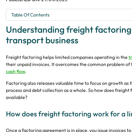
Understanding freight factoring
transport business
Freight factoring helps limited companies operating in the
t
their unpaid invoices. It overcomes the common problem of l
cash flow
.
Factoring also releases valuable time to focus on growth a
process and debt collection as a whole. So how does freight 
available?
How does freight factoring work for a 
Once a factoring agreement is in place, you issue invoices to