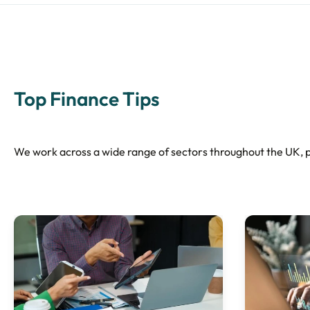
Top Finance Tips
We work across a wide range of sectors throughout the UK, pr