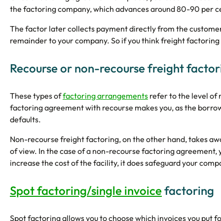
the factoring company, which advances around 80-90 per cent
The factor later collects payment directly from the customer
remainder to your company. So if you think freight factoring
Recourse or non-recourse freight factor
These types of
factoring arrangements
refer to the level of
factoring agreement with recourse makes you, as the borrowi
defaults.
Non-recourse freight factoring, on the other hand, takes away 
of view. In the case of a non-recourse factoring agreement, y
increase the cost of the facility, it does safeguard your com
Spot factoring/single invoice
factoring
Spot factoring allows you to choose which invoices you put fo