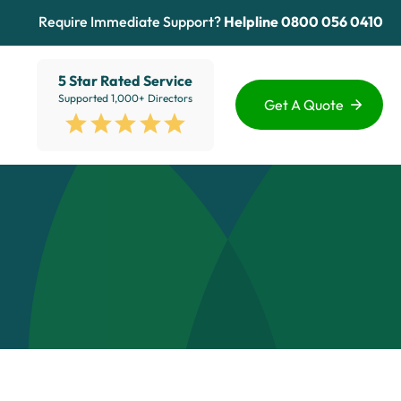
Require Immediate Support?
Helpline
0800 056 0410
5 Star Rated Service
Supported 1,000+ Directors
Get A Quote
Funding Options
Services
Healthcare
Sectors
ion
Education
Advice Hub
View All
About Us
Contact