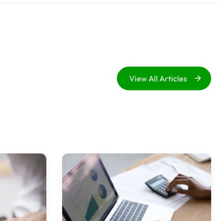
View All Articles